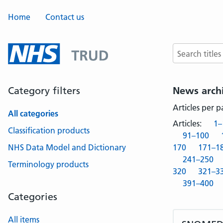
Home
Contact us
Search terms
Category filters
News arch
Articles per 
All categories
Articles:
1–
Classification products
91–100
NHS Data Model and Dictionary
170
171–1
241–250
Terminology products
320
321–3
391–400
Categories
All items