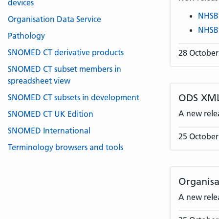
devices
NHSB
Organisation Data Service
NHSB
Pathology
SNOMED CT derivative products
28 October
SNOMED CT subset members in
spreadsheet view
ODS XML
SNOMED CT subsets in development
A new rele
SNOMED CT UK Edition
SNOMED International
25 October
Terminology browsers and tools
Organisa
A new rele