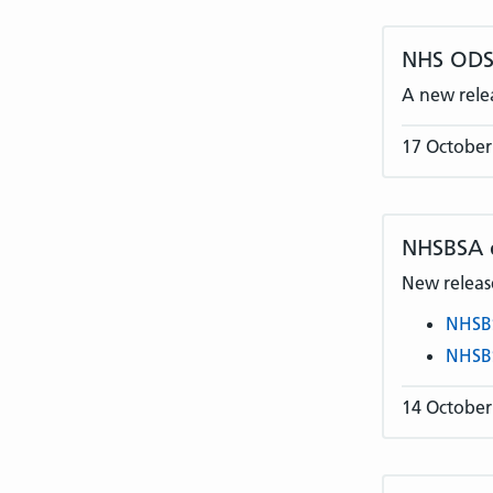
NHS ODS 
A new rele
17 October
NHSBSA
New release
NHSB
NHSB
14 October