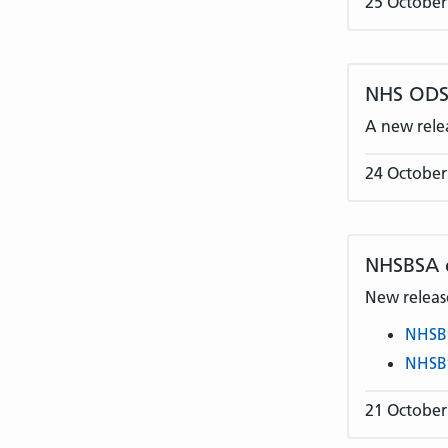
25 October
NHS ODS 
A new rele
24 October
NHSBSA
New release
NHSB
NHSB
21 October