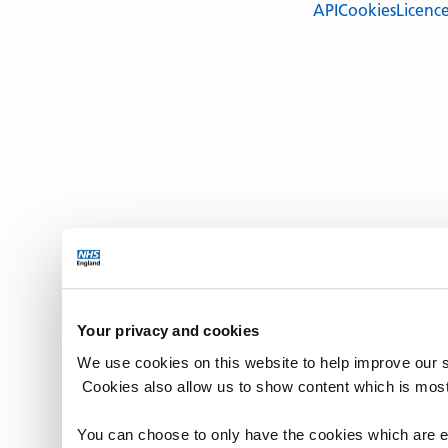
API
Cookies
Licenc
Your privacy and cookies
We use cookies on this website to help improve our 
Cookies also allow us to show content which is most
You can choose to only have the cookies which are es