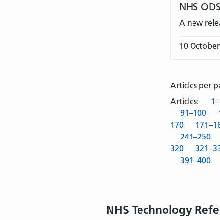
NHS ODS 
A new rele
10 October
Articles per 
Articles:
1–
91–100
170
171–1
241–250
320
321–3
391–400
NHS Technology Refe