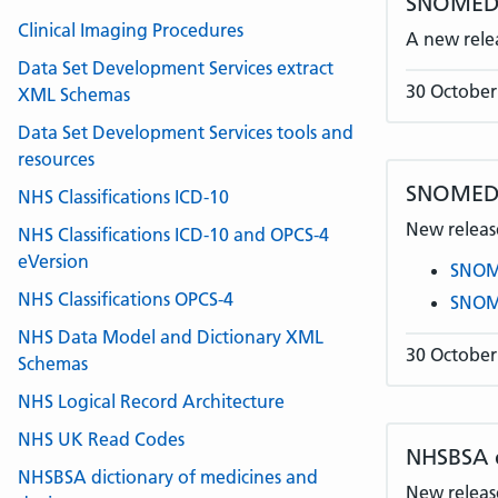
SNOMED C
Clinical Imaging Procedures
A new rele
Data Set Development Services extract
30 October
XML Schemas
Data Set Development Services tools and
resources
SNOMED 
NHS Classifications ICD-10
New release
NHS Classifications ICD-10 and OPCS-4
eVersion
SNOME
NHS Classifications OPCS-4
SNOME
NHS Data Model and Dictionary XML
30 October
Schemas
NHS Logical Record Architecture
NHS UK Read Codes
NHSBSA
NHSBSA dictionary of medicines and
New release