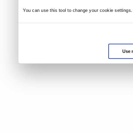
You can use this tool to change your cookie settings
Use 