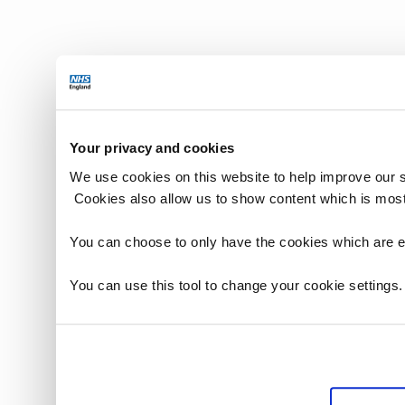
Your privacy and cookies
We use cookies on this website to help improve our 
Cookies also allow us to show content which is most
You can choose to only have the cookies which are es
You can use this tool to change your cookie settings