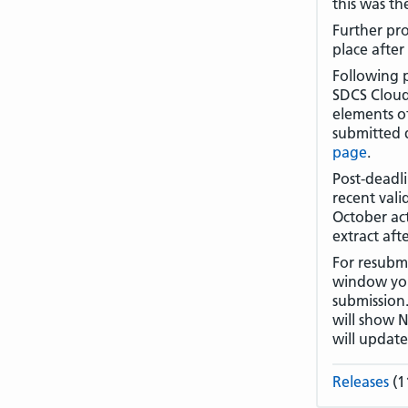
this was th
Further pro
place after
Following 
SDCS Cloud 
elements of
submitted 
page
.
Post-deadl
recent vali
October act
extract af
For resubmi
window you 
submission.
will show N
will updat
Releases
(1