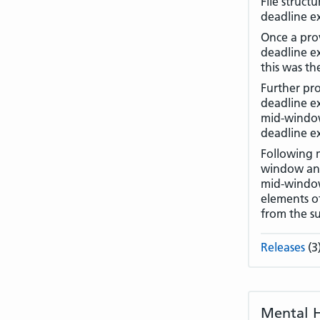
File struct
deadline ex
Once a prov
deadline e
this was th
Further pro
deadline ex
mid-window 
deadline ex
Following 
window and
mid-window 
elements of
from the s
Releases
(3
Mental H