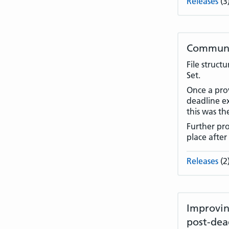
Releases
(3
Communit
File struct
Set.
Once a prov
deadline e
this was th
Further pro
place after
Releases
(2
Improvin
post-dea