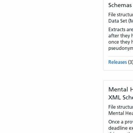
Schemas
File struct
Data Set (
Extracts ar
after they 
once they 
pseudonym
Releases
(3
Mental H
XML Sch
File struct
Mental Hea
Once a prov
deadline e