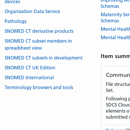
Improving Acc
devices
Schemas
Organisation Data Service
Maternity Ser
Schemas
Pathology
Mental Healt
SNOMED CT derivative products
Mental Health
SNOMED CT subset members in
spreadsheet view
Item summ
SNOMED CT subsets in development
SNOMED CT UK Edition
Communit
SNOMED International
File struct
Terminology browsers and tools
Set.
Following 
SDCS Cloud 
elements of
submitted 