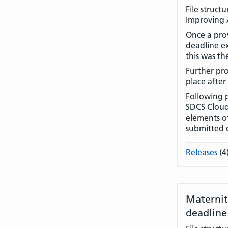
File struct
Improving A
Once a prov
deadline e
this was th
Further pro
place after
Following 
SDCS Cloud 
elements of
submitted 
Releases
(4
Maternit
deadline