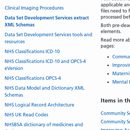
applicable an
Clinical Imaging Procedures
files need to 
processed bef
Data Set Development Services extract
XML Schemas
Both pre-dead
elements.
Data Set Development Services tools and
Read more abo
resources
pages:
NHS Classifications ICD-10
Communi
NHS Classifications ICD-10 and OPCS-4
Improvin
eVersion
Maternit
NHS Classifications OPCS-4
Mental H
NHS Data Model and Dictionary XML
Schemas
Items in t
NHS Logical Record Architecture
Community Se
NHS UK Read Codes
Community Se
NHSBSA dictionary of medicines and