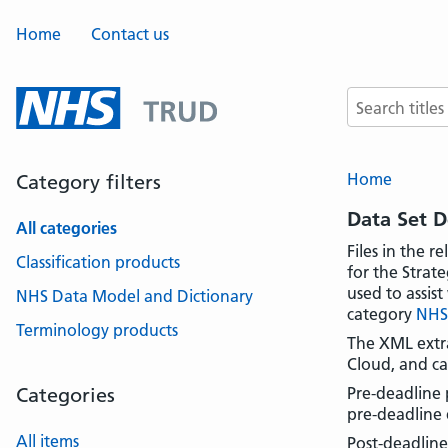
Home
Contact us
Search terms
Home
Category filters
Data Set 
All categories
Files in the r
Classification products
for the Strat
used to assis
NHS Data Model and Dictionary
category
NHS
Terminology products
The XML extra
Cloud, and ca
Categories
Pre-deadline 
pre-deadline 
All items
Post-deadline