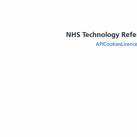
NHS Technology Refe
API
Cookies
Licenc