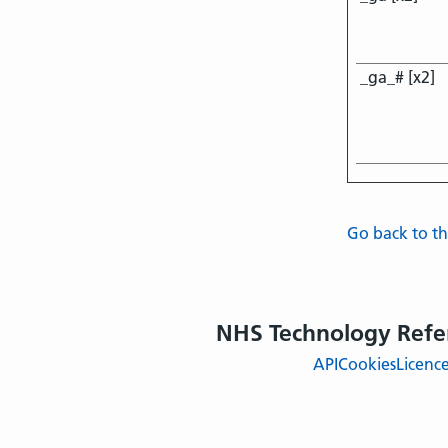
_ga_# [x2]
Go back to 
NHS Technology Refe
API
Cookies
Licenc