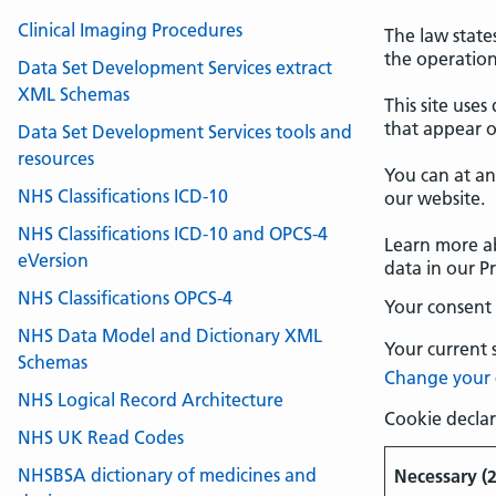
Clinical Imaging Procedures
The law states
the operation 
Data Set Development Services extract
XML Schemas
This site uses
that appear o
Data Set Development Services tools and
resources
You can at a
NHS Classifications ICD-10
our website.
NHS Classifications ICD-10 and OPCS-4
Learn more a
eVersion
data in our Pr
NHS Classifications OPCS-4
Your consent 
NHS Data Model and Dictionary XML
Your current 
Schemas
Change your 
NHS Logical Record Architecture
Cookie declar
NHS UK Read Codes
NHSBSA dictionary of medicines and
Necessary (2