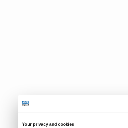
Your privacy and cookies