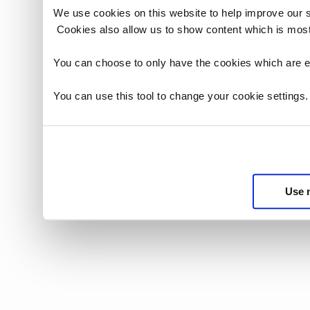
We use cookies on this website to help improve our 
Cookies also allow us to show content which is most
You can choose to only have the cookies which are es
You can use this tool to change your cookie settings
Use 