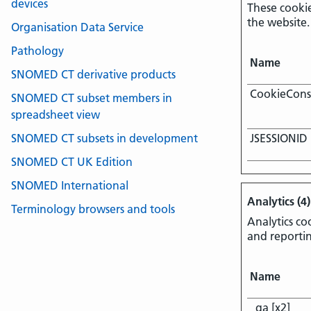
devices
These cookie
the website.
Organisation Data Service
Pathology
Name
SNOMED CT derivative products
CookieCons
SNOMED CT subset members in
spreadsheet view
SNOMED CT subsets in development
JSESSIONID
SNOMED CT UK Edition
SNOMED International
Analytics (4)
Terminology browsers and tools
Analytics co
and reporti
Name
_ga [x2]