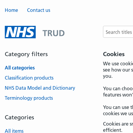
Home
Contact us
Search terms
Category filters
Cookies
We use cookie
All categories
see how our s
you.
Classification products
NHS Data Model and Dictionary
You can choos
features won'
Terminology products
You can use t
cookies we u
Categories
Cookies are s
efficient.
All items