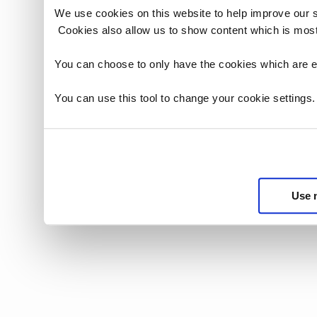
We use cookies on this website to help improve our 
Cookies also allow us to show content which is most
You can choose to only have the cookies which are es
You can use this tool to change your cookie settings
Use 