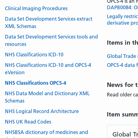
OPCS-4 is an
DAPB0084: OPC
Clinical Imaging Procedures
Legally restri
Data Set Development Services extract
derivative pr
XML Schemas
Data Set Development Services tools and
Items in t
resources
NHS Classifications ICD-10
Global Trade 
NHS Classifications ICD-10 and OPCS-4
OPCS-4 data f
eVersion
NHS Classifications OPCS-4
News for t
NHS Data Model and Dictionary XML
Read older c
Schemas
NHS Logical Record Architecture
Item summ
NHS UK Read Codes
NHSBSA dictionary of medicines and
Global T