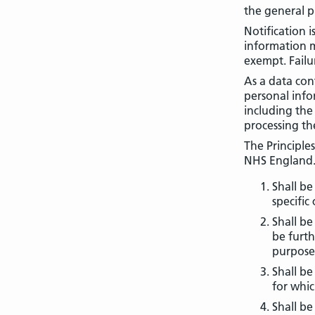
the general p
Notification 
information m
exempt. Failur
As a data con
personal infor
including the
processing th
The Principle
NHS England. 
Shall be
specific
Shall be
be furt
purpose
Shall be
for whic
Shall be