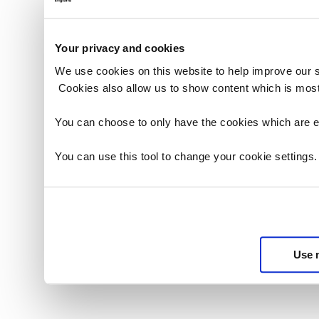
Your privacy and cookies
We use cookies on this website to help improve our 
Cookies also allow us to show content which is most
You can choose to only have the cookies which are es
You can use this tool to change your cookie settings
Use 