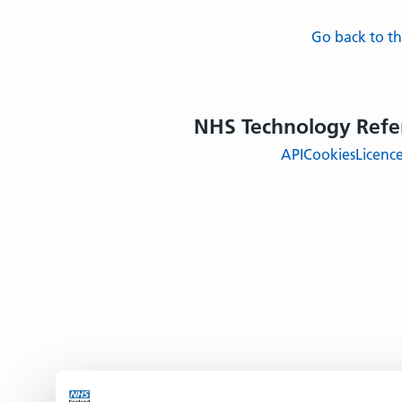
Go back to 
NHS Technology Refe
API
Cookies
Licenc