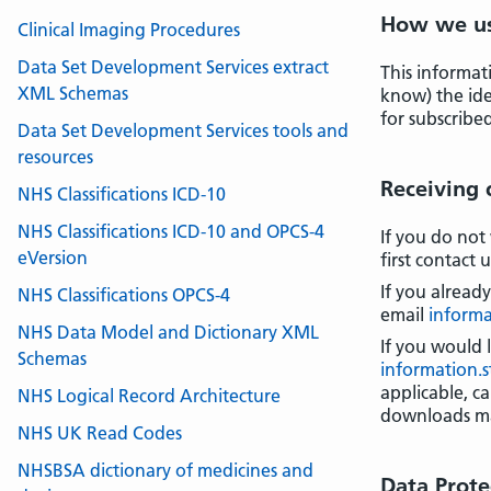
How we us
Clinical Imaging Procedures
Data Set Development Services extract
This informat
XML Schemas
know) the iden
for subscribed
Data Set Development Services tools and
resources
Receiving
NHS Classifications ICD-10
NHS Classifications ICD-10 and OPCS-4
If you do not
eVersion
first contact 
If you alread
NHS Classifications OPCS-4
email
informa
NHS Data Model and Dictionary XML
If you would 
Schemas
information.
applicable, c
NHS Logical Record Architecture
downloads ma
NHS UK Read Codes
NHSBSA dictionary of medicines and
Data Prote