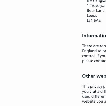
NHS Engla
1 Trevelya
Boar Lane
Leeds
LS1 6AE
Informatio
There are rob
England to pr
control. If y
please contac
Other web
This privacy p
you visit a d
used differen
website you a