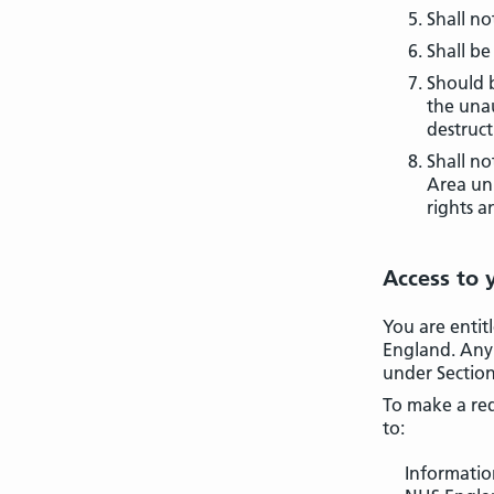
Shall no
Shall be
Should b
the unau
destruct
Shall no
Area unl
rights a
Access to 
You are entit
England. Any 
under Section
To make a req
to:
Informati