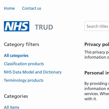
Home
Contact us
Search terms
Category filters
Privacy po
This privacy 
All categories
information o
Classification products
NHS Data Model and Dictionary
Personal i
Terminology products
By providing 
information m
services. Whe
Categories
with it.
All items