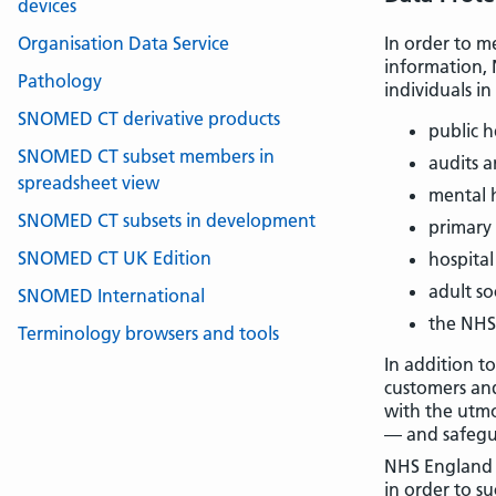
devices
Organisation Data Service
In order to me
information, 
Pathology
individuals in
SNOMED CT derivative products
public h
SNOMED CT subset members in
audits 
spreadsheet view
mental 
SNOMED CT subsets in development
primary
SNOMED CT UK Edition
hospital
adult so
SNOMED International
the NHS
Terminology browsers and tools
In addition t
customers and
with the utmo
— and safegua
NHS England r
in order to s