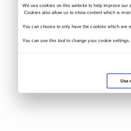
We use cookies on this website to help improve our 
Cookies also allow us to show content which is most
You can choose to only have the cookies which are es
You can use this tool to change your cookie settings
Use 