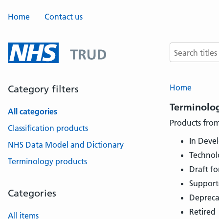
Home
Contact us
Search terms
Home
Category filters
Terminolo
All categories
Products from
Classification products
In Deve
NHS Data Model and Dictionary
Technol
Terminology products
Draft fo
Support
Categories
Depreca
Retired
All items