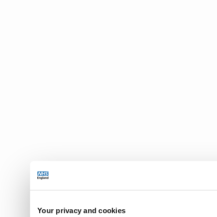
Your privacy and cookies