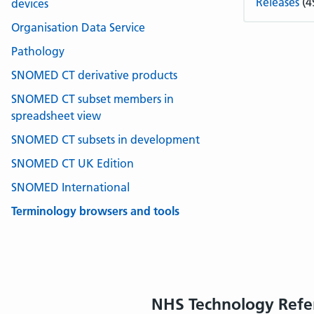
Releases
(4
devices
Organisation Data Service
Pathology
SNOMED CT derivative products
SNOMED CT subset members in
spreadsheet view
SNOMED CT subsets in development
SNOMED CT UK Edition
SNOMED International
Terminology browsers and tools
NHS Technology Refe