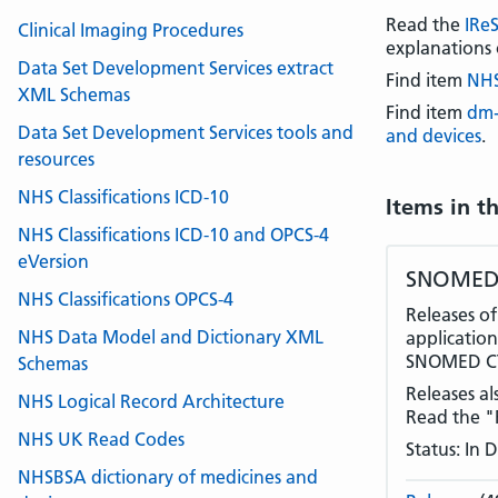
Read the
IRe
Clinical Imaging Procedures
explanations 
Data Set Development Services extract
Find item
NHS
XML Schemas
Find item
dm+
Data Set Development Services tools and
and devices
.
resources
NHS Classifications ICD-10
Items in t
NHS Classifications ICD-10 and OPCS-4
eVersion
SNOMED 
NHS Classifications OPCS-4
Releases o
NHS Data Model and Dictionary XML
application
SNOMED CT,
Schemas
Releases al
NHS Logical Record Architecture
Read the "R
NHS UK Read Codes
Status: In
NHSBSA dictionary of medicines and