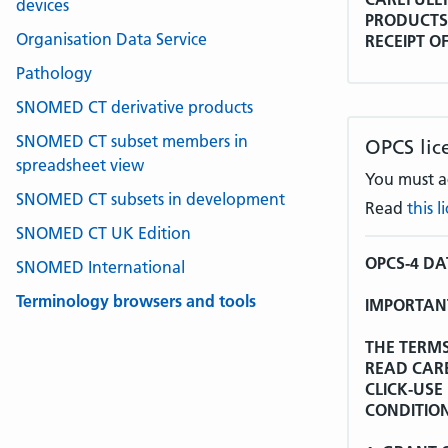
devices
PRODUCTS 
Organisation Data Service
RECEIPT O
LICENCE A
Pathology
AGREEMEN
SNOMED CT derivative products
Whereas:
SNOMED CT subset members in
OPCS lic
spreadsheet view
The World 
You must ac
the Interna
SNOMED CT subsets in development
Read
this 
Tenth Revi
additions a
SNOMED CT UK Edition
Licence Agr
OPCS-4 D
SNOMED International
WHO is the
Terminology browsers and tools
IMPORTANT
non-exclusi
ICD-10 in r
THE TERMS
other mean
READ CAR
acknowledg
CLICK-USE
CONDITION
WHO has fu
sub-licenc