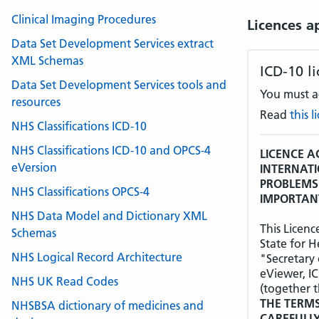
Clinical Imaging Procedures
Licences a
Data Set Development Services extract
XML Schemas
ICD-10 l
Data Set Development Services tools and
You must ac
resources
Read
this 
NHS Classifications ICD-10
NHS Classifications ICD-10 and OPCS-4
LICENCE A
eVersion
INTERNATI
PROBLEMS 
NHS Classifications OPCS-4
IMPORTANT
NHS Data Model and Dictionary XML
This Licen
Schemas
State for H
NHS Logical Record Architecture
"Secretary 
eViewer, I
NHS UK Read Codes
(together t
THE TERMS
NHSBSA dictionary of medicines and
CAREFULL