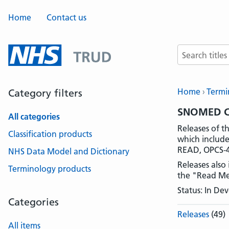
Home
Contact us
Search terms
Home
Termi
Category filters
SNOMED CT
All categories
Releases of 
Classification products
which include
READ, OPCS-4
NHS Data Model and Dictionary
Releases also
Terminology products
the "Read Me.t
Status: In D
Categories
Releases
(49)
All items