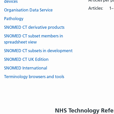
Articles per 
devices
Articles:
1–
Organisation Data Service
Pathology
SNOMED CT derivative products
SNOMED CT subset members in
spreadsheet view
SNOMED CT subsets in development
SNOMED CT UK Edition
SNOMED International
Terminology browsers and tools
NHS Technology Refe