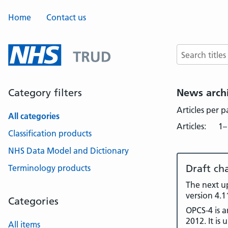
Home
Contact us
Search terms
Category filters
News arch
Articles per 
All categories
Articles:
1–
Classification products
NHS Data Model and Dictionary
Draft ch
Terminology products
The next up
version 4.1
Categories
OPCS-4 is 
2012. It is
All items