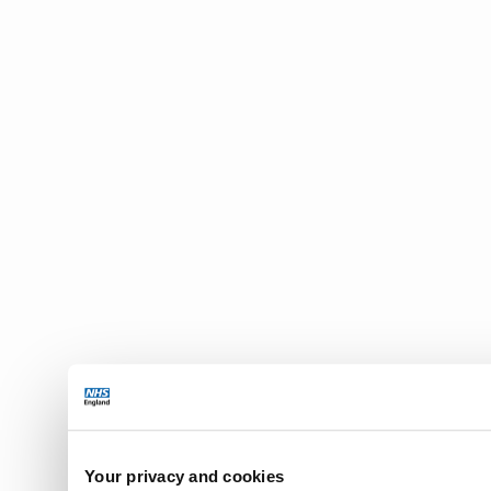
Your privacy and cookies