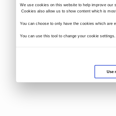
We use cookies on this website to help improve our 
Cookies also allow us to show content which is most
You can choose to only have the cookies which are es
You can use this tool to change your cookie settings
Use 