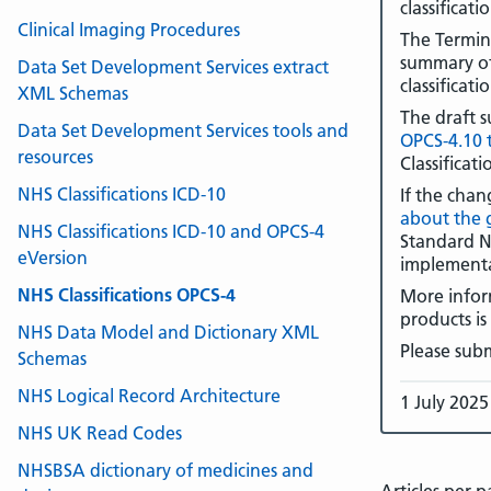
classificat
Clinical Imaging Procedures
The Termin
summary of
Data Set Development Services extract
classificat
XML Schemas
The draft 
Data Set Development Services tools and
OPCS-4.10 
resources
Classificat
NHS Classifications ICD-10
If the chan
about the 
NHS Classifications ICD-10 and OPCS-4
Standard No
eVersion
implementa
NHS Classifications OPCS-4
More infor
products is
NHS Data Model and Dictionary XML
Please sub
Schemas
NHS Logical Record Architecture
1 July 202
NHS UK Read Codes
NHSBSA dictionary of medicines and