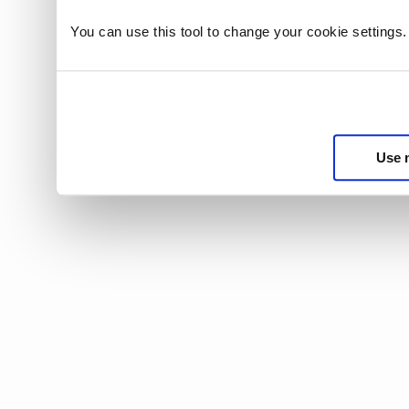
You can use this tool to change your cookie settings
Use 