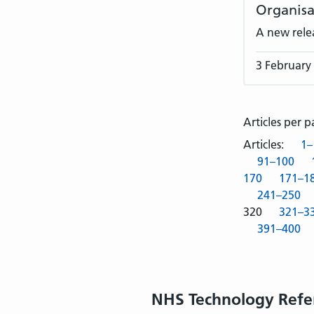
Organisa
A new rele
3 February
Articles per 
Articles:
1–
91–100
170
171–1
241–250
320
321–3
391–400
NHS Technology Refe