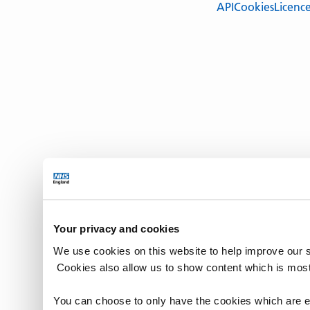
API
Cookies
Licenc
Your privacy and cookies
We use cookies on this website to help improve our 
Cookies also allow us to show content which is most
You can choose to only have the cookies which are es