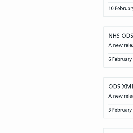
10 Februar
NHS ODS 
A new rele
6 February
ODS XML
A new rele
3 February