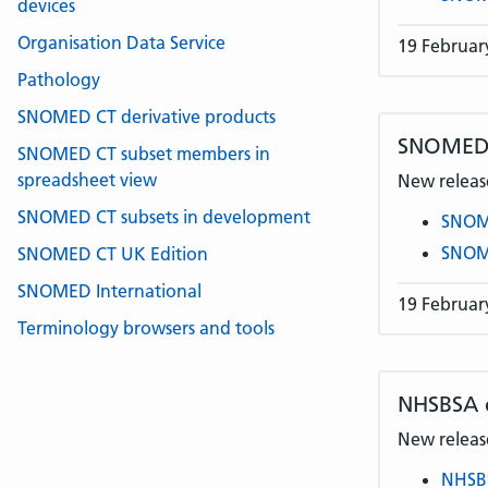
devices
Organisation Data Service
19 Februar
Pathology
SNOMED CT derivative products
SNOMED C
SNOMED CT subset members in
spreadsheet view
New release
SNOMED CT subsets in development
SNOME
SNOME
SNOMED CT UK Edition
SNOMED International
19 Februar
Terminology browsers and tools
NHSBSA
New release
NHSB