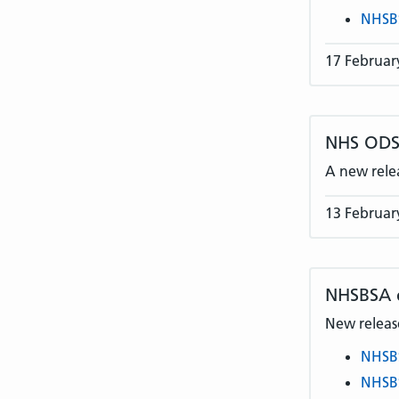
NHSB
17 Februar
NHS ODS 
A new rele
13 Februar
NHSBSA
New release
NHSB
NHSB