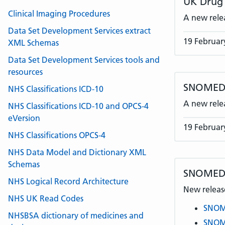
UK Drug 
Clinical Imaging Procedures
A new rele
Data Set Development Services extract
19 Februar
XML Schemas
Data Set Development Services tools and
resources
SNOMED C
NHS Classifications ICD-10
A new rele
NHS Classifications ICD-10 and OPCS-4
eVersion
19 Februar
NHS Classifications OPCS-4
NHS Data Model and Dictionary XML
Schemas
SNOMED 
NHS Logical Record Architecture
New release
NHS UK Read Codes
SNOME
NHSBSA dictionary of medicines and
SNOME