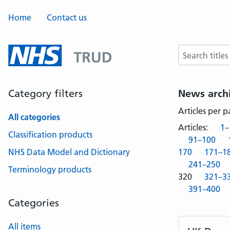
Home
Contact us
Search terms
Category filters
News arch
Articles per 
All categories
Articles:
1–
Classification products
91–100
NHS Data Model and Dictionary
170
171–1
241–250
Terminology products
320
321–3
391–400
Categories
All items