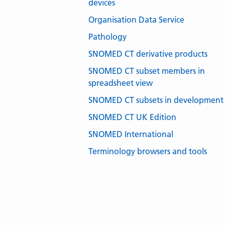
devices
Organisation Data Service
Pathology
SNOMED CT derivative products
SNOMED CT subset members in
spreadsheet view
SNOMED CT subsets in development
SNOMED CT UK Edition
SNOMED International
Terminology browsers and tools