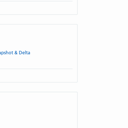
napshot & Delta