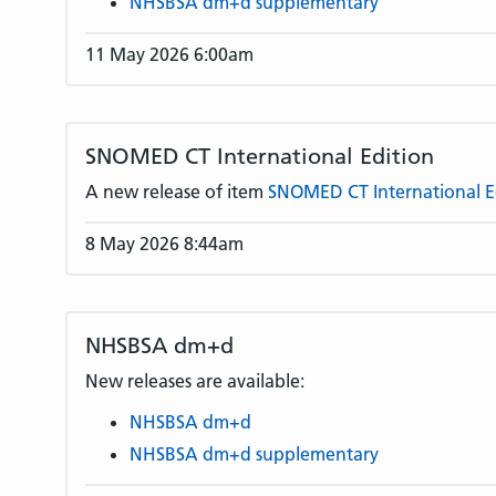
NHSBSA dm+d supplementary
11 May 2026 6:00am
SNOMED CT International Edition
A new release of item
SNOMED CT International E
8 May 2026 8:44am
NHSBSA dm+d
New releases are available:
NHSBSA dm+d
NHSBSA dm+d supplementary