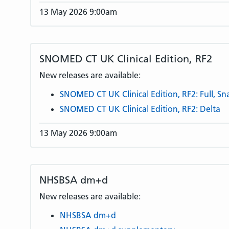
13 May 2026 9:00am
SNOMED CT UK Clinical Edition, RF2
New releases are available:
SNOMED CT UK Clinical Edition, RF2: Full, S
SNOMED CT UK Clinical Edition, RF2: Delta
13 May 2026 9:00am
NHSBSA dm+d
New releases are available:
NHSBSA dm+d