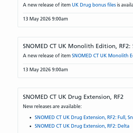
A new release of item
UK Drug bonus files
is avail
13 May 2026 9:00am
SNOMED CT UK Monolith Edition, RF2:
A new release of item
SNOMED CT UK Monolith Edi
13 May 2026 9:00am
SNOMED CT UK Drug Extension, RF2
New releases are available:
SNOMED CT UK Drug Extension, RF2: Full, S
SNOMED CT UK Drug Extension, RF2: Delta