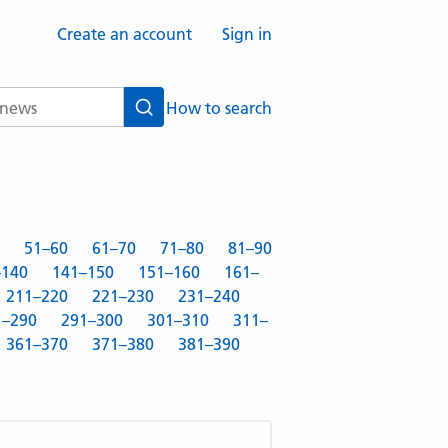
Create an account
Sign in
How to search
Search
51–60
61–70
71–80
81–90
–140
141–150
151–160
161–
211–220
221–230
231–240
1–290
291–300
301–310
311–
361–370
371–380
381–390