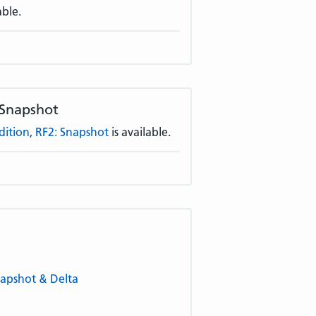
able.
 Snapshot
tion, RF2: Snapshot
is available.
napshot & Delta