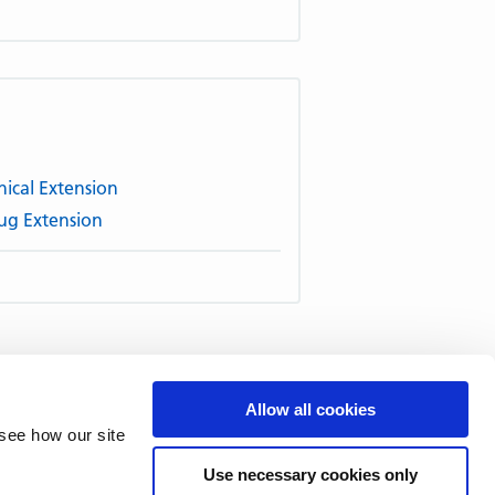
ical Extension
ug Extension
51–60
61–70
71–80
81–90
Allow all cookies
–140
141–150
151–160
161–
see how our site
211–220
221–230
231–240
Use necessary cookies only
1–290
291–300
301–310
311–