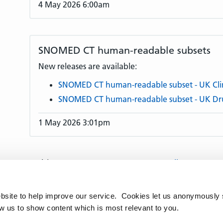
4 May 2026 6:00am
SNOMED CT human-readable subsets
New releases are available:
SNOMED CT human-readable subset - UK Clin
SNOMED CT human-readable subset - UK Dr
1 May 2026 3:01pm
Articles per page:
10
25
50
All
Articles:
1–10
11–20
21–30
31–40
41–50
91–100
101–110
111–120
121–130
131
bsite to help improve our service. Cookies let us anonymously 
170
171–180
181–190
191–200
201–210
ow us to show content which is most relevant to you.
241–250
251–260
261–270
271–280
28