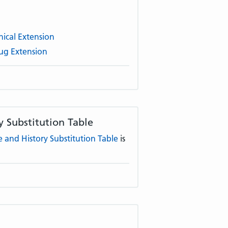
ical Extension
ug Extension
 Substitution Table
and History Substitution Table
is