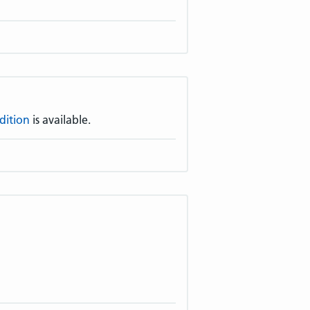
dition
is available.