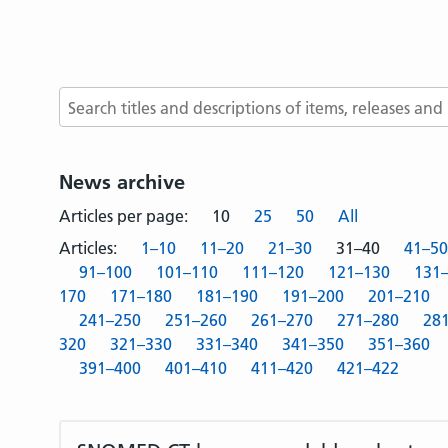
Search terms
News archive
Articles per page:
10
25
50
All
Articles:
1–10
11–20
21–30
31–40
41–50
91–100
101–110
111–120
121–130
131
170
171–180
181–190
191–200
201–210
241–250
251–260
261–270
271–280
28
320
321–330
331–340
341–350
351–360
391–400
401–410
411–420
421–422