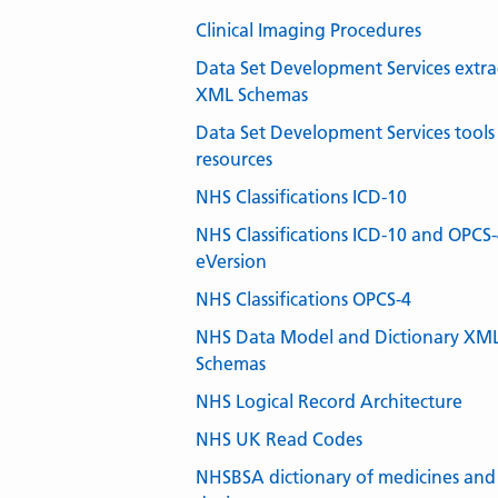
Clinical Imaging Procedures
Data Set Development Services extra
XML Schemas
Data Set Development Services tools
resources
NHS Classifications ICD-10
NHS Classifications ICD-10 and OPCS
eVersion
NHS Classifications OPCS-4
NHS Data Model and Dictionary XM
Schemas
NHS Logical Record Architecture
NHS UK Read Codes
NHSBSA dictionary of medicines and