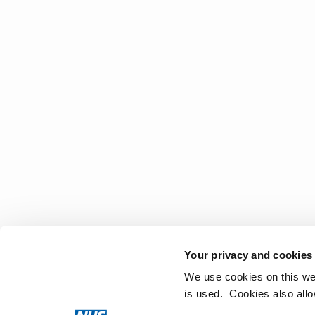
Your privacy and cookies
We use cookies on this we
is used. Cookies also all