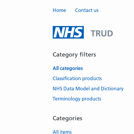
Home
Contact us
Category filters
All categories
Classification products
NHS Data Model and Dictionary
Terminology products
Categories
All items