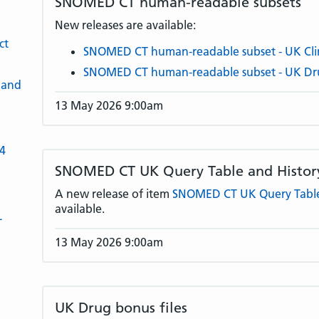
SNOMED CT human-readable subsets
New releases are available:
ct
SNOMED CT human-readable subset - UK Clin
SNOMED CT human-readable subset - UK Dr
 and
13 May 2026 9:00am
-4
SNOMED CT UK Query Table and History
A new release of item
SNOMED CT UK Query Table 
available.
L
13 May 2026 9:00am
UK Drug bonus files