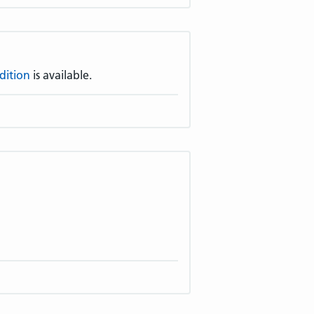
dition
is available.