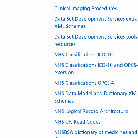
Clinical Imaging Procedures
Data Set Development Services extra
XML Schemas
Data Set Development Services tools
resources
NHS Classifications ICD-10
NHS Classifications ICD-10 and OPCS
eVersion
NHS Classifications OPCS-4
NHS Data Model and Dictionary XM
Schemas
NHS Logical Record Architecture
NHS UK Read Codes
NHSBSA dictionary of medicines and