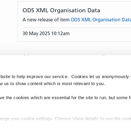
ODS XML Organisation Data
A new release of item
ODS XML Organisation Dat
30 May 2025 10:12am
Articles per page:
10
25
50
All
Articles:
1–10
11–20
21–30
31–40
41–50
91–100
101–110
111–120
121–130
131
bsite to help improve our service. Cookies let us anonymously 
170
171–180
181–190
191–200
201–210
ow us to show content which is most relevant to you.
241–250
251–260
261–270
271–280
28
320
321–330
331–340
341–350
351–360
e the cookies which are essential for the site to run, but some 
391–400
401–410
411–420
421–422
hange your cookie settings. Choose ‘show details’ to see the co