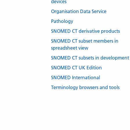
devices
Organisation Data Service
Pathology
SNOMED CT derivative products
SNOMED CT subset members in
spreadsheet view
SNOMED CT subsets in development
SNOMED CT UK Edition
SNOMED International
Terminology browsers and tools