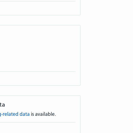
ta
-related data
is available.