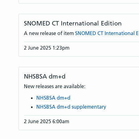
SNOMED CT International Edition
A new release of item
SNOMED CT International E
2 June 2025 1:23pm
NHSBSA dm+d
New releases are available:
NHSBSA dm+d
NHSBSA dm+d supplementary
2 June 2025 6:00am