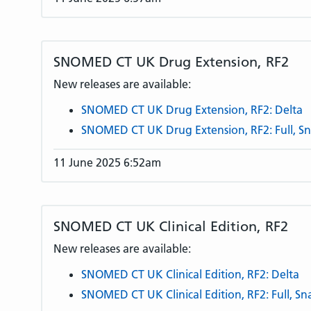
SNOMED CT UK Drug Extension, RF2
New releases are available:
SNOMED CT UK Drug Extension, RF2: Delta
SNOMED CT UK Drug Extension, RF2: Full, S
11 June 2025 6:52am
SNOMED CT UK Clinical Edition, RF2
New releases are available:
SNOMED CT UK Clinical Edition, RF2: Delta
SNOMED CT UK Clinical Edition, RF2: Full, S