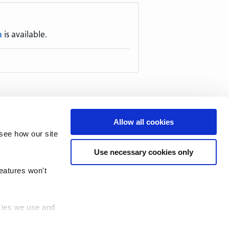
a
is available.
51–60
61–70
71–80
81–90
Allow all cookies
–140
141–150
151–160
161–
see how our site
211–220
221–230
231–240
Use necessary cookies only
1–290
291–300
301–310
311–
361–370
371–380
381–390
features won't
okies we use and