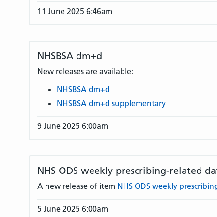
11 June 2025 6:46am
NHSBSA dm+d
New releases are available:
NHSBSA dm+d
NHSBSA dm+d supplementary
9 June 2025 6:00am
NHS ODS weekly prescribing-related da
A new release of item
NHS ODS weekly prescribing
5 June 2025 6:00am