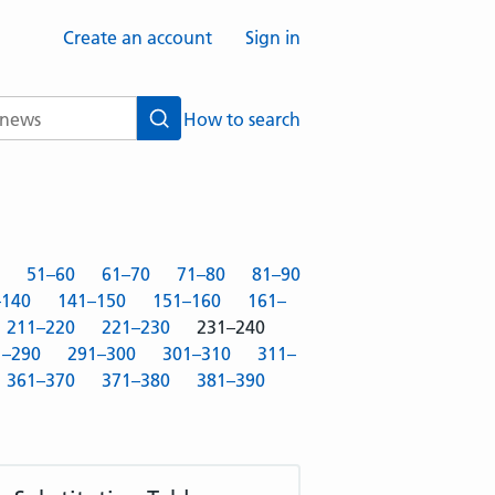
Create an account
Sign in
How to search
Search
51–60
61–70
71–80
81–90
–140
141–150
151–160
161–
211–220
221–230
231–240
1–290
291–300
301–310
311–
361–370
371–380
381–390