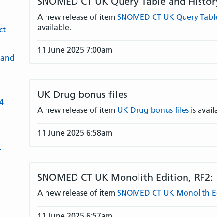
SNOMED CT UK Query Table and History
A new release of item
SNOMED CT UK Query Table 
available.
ct
11 June 2025 7:00am
 and
UK Drug bonus files
-4
A new release of item
UK Drug bonus files
is avail
11 June 2025 6:58am
L
SNOMED CT UK Monolith Edition, RF2:
A new release of item
SNOMED CT UK Monolith Edi
11 June 2025 6:57am