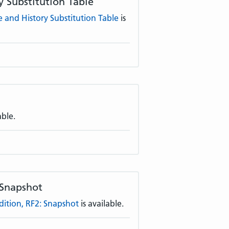
 Substitution Table
and History Substitution Table
is
able.
 Snapshot
tion, RF2: Snapshot
is available.