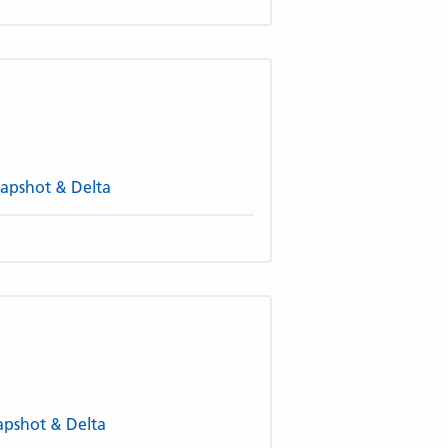
napshot & Delta
napshot & Delta