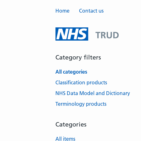
Home
Contact us
Category filters
All categories
Classification products
NHS Data Model and Dictionary
Terminology products
Categories
All items