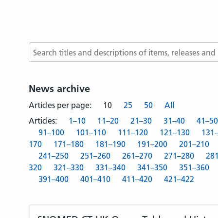
Search terms
News archive
Articles per page:
10
25
50
All
Articles:
1–10
11–20
21–30
31–40
41–50
91–100
101–110
111–120
121–130
131
170
171–180
181–190
191–200
201–210
241–250
251–260
261–270
271–280
28
320
321–330
331–340
341–350
351–360
391–400
401–410
411–420
421–422