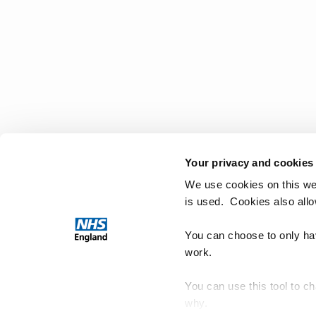
Your privacy and cookies
We use cookies on this we
is used. Cookies also all
You can choose to only hav
work.
You can use this tool to c
why.