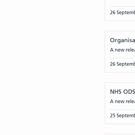
26 Septem
Organisa
A new rele
26 Septem
NHS ODS 
A new rele
25 Septem