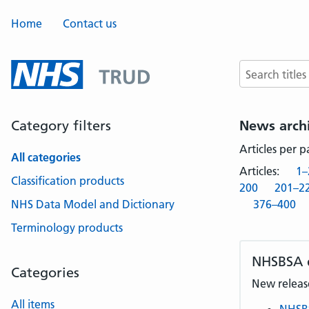
Home
Contact us
Search terms
Category filters
News arch
Articles per 
All categories
Articles:
1–
Classification products
200
201–2
NHS Data Model and Dictionary
376–400
Terminology products
NHSBSA
Categories
New release
All items