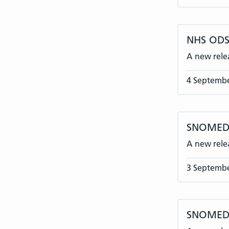
NHS ODS 
A new rele
4 Septemb
SNOMED C
A new rele
3 Septemb
SNOMED 