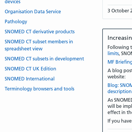
devices
3 October 
Organisation Data Service
Pathology
SNOMED CT derivative products
Increasi
SNOMED CT subset members in
Following 
spreadsheet view
limits
, SNO
SNOMED CT subsets in development
MF Briefing
SNOMED CT UK Edition
A blog post
website:
SNOMED International
Blog: SNOM
Terminology browsers and tools
description
As SNOMED I
will be imp
effect in 
If you have