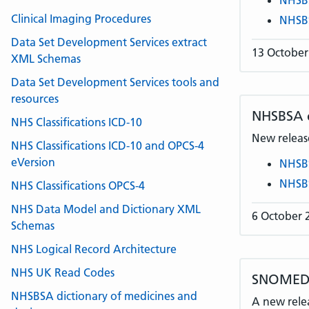
NHSB
Clinical Imaging Procedures
NHSB
Data Set Development Services extract
13 October
XML Schemas
Data Set Development Services tools and
resources
NHSBSA
NHS Classifications ICD-10
New release
NHS Classifications ICD-10 and OPCS-4
eVersion
NHSB
NHSB
NHS Classifications OPCS-4
NHS Data Model and Dictionary XML
6 October 
Schemas
NHS Logical Record Architecture
NHS UK Read Codes
SNOMED C
NHSBSA dictionary of medicines and
A new rele