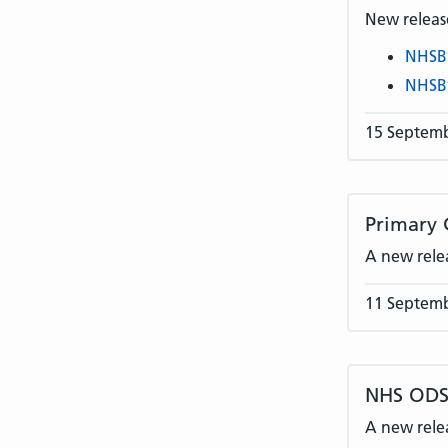
New release
NHSB
NHSB
15 Septem
Primary 
A new rele
11 Septem
NHS ODS 
A new rele