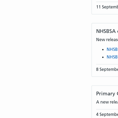
11 Septem
NHSBSA
New release
NHSB
NHSB
8 Septemb
Primary 
A new rele
4 Septemb