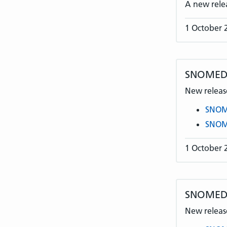
A new rele
1 October 
SNOMED 
New release
SNOME
SNOME
1 October 
SNOMED C
New release