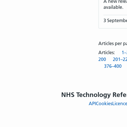
A new rele
available.
3 Septemb
Articles per 
Articles:
1–
200
201–2
376–400
NHS Technology Refe
API
Cookies
Licenc