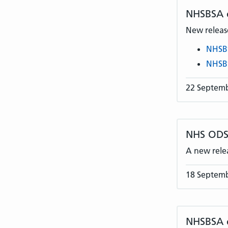
NHSBSA
New release
NHSB
NHSB
22 Septem
NHS ODS 
A new rele
18 Septem
NHSBSA