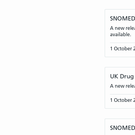
SNOMED C
A new rele
available.
1 October 
UK Drug 
A new rele
1 October 
SNOMED C