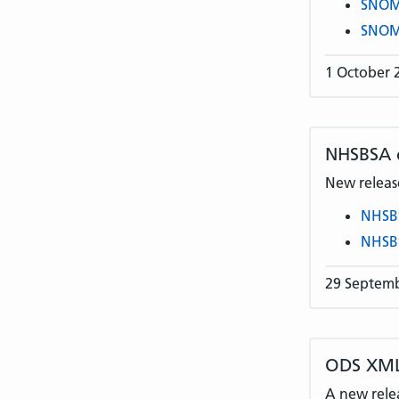
SNOME
SNOME
1 October 
NHSBSA
New release
NHSB
NHSB
29 Septem
ODS XML
A new rele