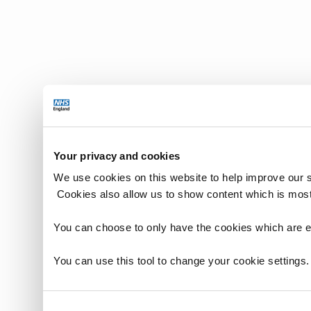
Your privacy and cookies
We use cookies on this website to help improve our 
Cookies also allow us to show content which is most
You can choose to only have the cookies which are es
You can use this tool to change your cookie settings