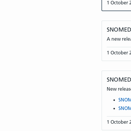
1 October 
SNOMED 
A new rele
1 October 
SNOMED 
New release
SNOME
SNOME
1 October 