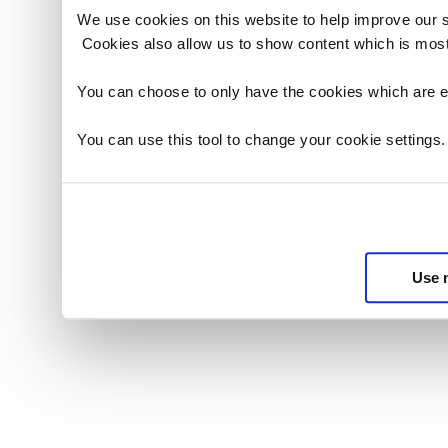
We use cookies on this website to help improve our 
Cookies also allow us to show content which is most
You can choose to only have the cookies which are es
You can use this tool to change your cookie settings
Use 