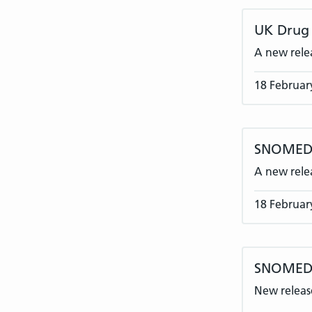
UK Drug 
A new rele
18 Februar
SNOMED C
A new rele
18 Februar
SNOMED 
New release