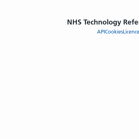
NHS Technology Refe
API
Cookies
Licenc