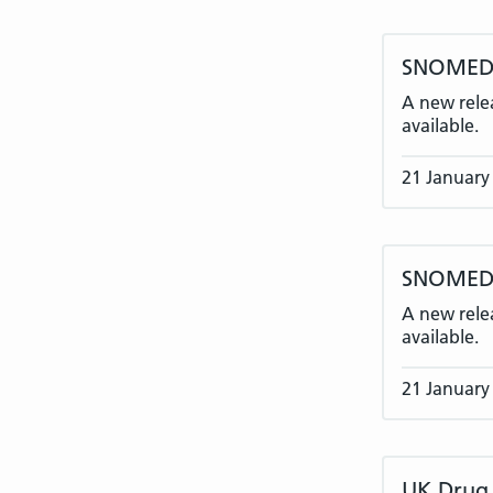
SNOMED 
A new rele
available.
21 January
SNOMED C
A new rele
available.
21 January
UK Drug 