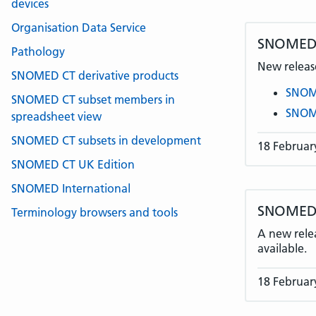
devices
Organisation Data Service
SNOMED 
Pathology
New release
SNOMED CT derivative products
SNOME
SNOMED CT subset members in
SNOME
spreadsheet view
SNOMED CT subsets in development
18 Februar
SNOMED CT UK Edition
SNOMED International
SNOMED C
Terminology browsers and tools
A new rele
available.
18 Februar