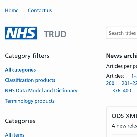
Home
Contact us
Search terms
Category filters
News arch
Articles per 
All categories
Articles:
1–
Classification products
200
201–2
NHS Data Model and Dictionary
376–400
Terminology products
ODS XML
Categories
A new rele
All items