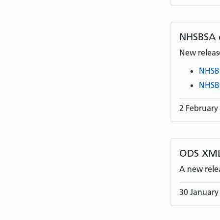
NHSBSA
New release
NHSB
NHSB
2 February
ODS XML
A new rele
30 January