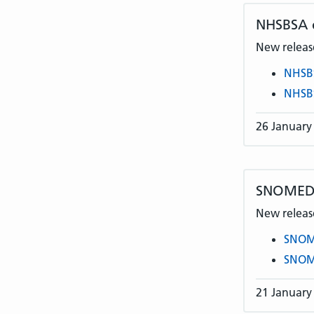
NHSBSA
New release
NHSB
NHSB
26 January
SNOMED C
New release
SNOME
SNOME
21 January