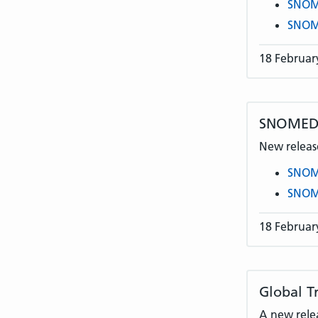
SNOME
SNOME
18 Februar
SNOMED C
New release
SNOME
SNOME
18 Februar
Global T
A new rele