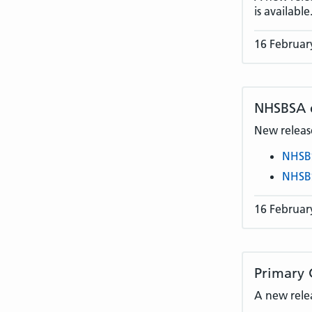
is available
16 Februar
NHSBSA
New release
NHSB
NHSB
16 Februar
Primary 
A new rele