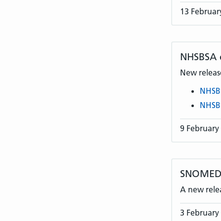
13 Februar
NHSBSA
New release
NHSB
NHSB
9 February
SNOMED C
A new rele
3 February