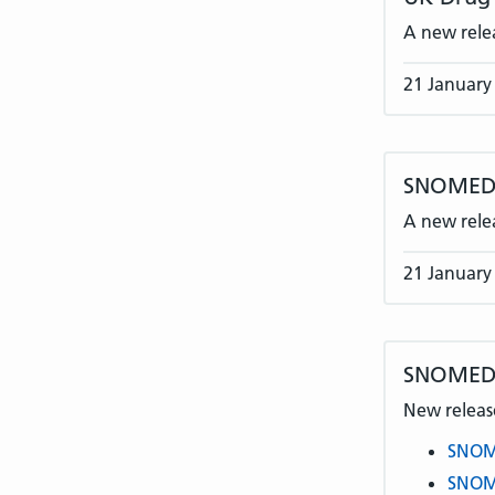
A new rele
21 January
SNOMED C
A new rele
21 January
SNOMED 
New release
SNOME
SNOME