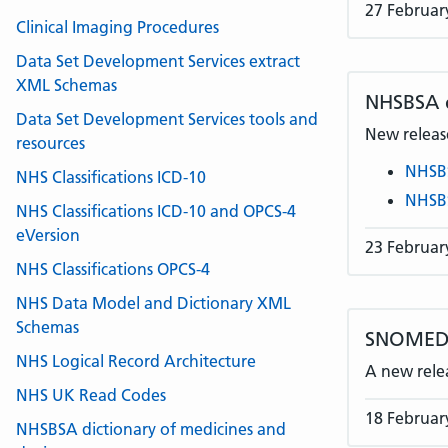
27 Februar
Clinical Imaging Procedures
Data Set Development Services extract
XML Schemas
NHSBSA
Data Set Development Services tools and
New release
resources
NHSB
NHS Classifications ICD-10
NHSB
NHS Classifications ICD-10 and OPCS-4
eVersion
23 Februar
NHS Classifications OPCS-4
NHS Data Model and Dictionary XML
Schemas
SNOMED 
NHS Logical Record Architecture
A new rele
NHS UK Read Codes
18 Februar
NHSBSA dictionary of medicines and