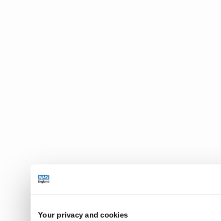
Your privacy and cookies