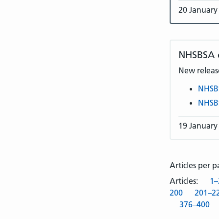
20 January
NHSBSA
New release
NHSB
NHSB
19 January
Articles per 
Articles:
1–
200
201–2
376–400