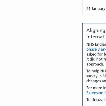
21 January
Alignin
Internat
NHS Engla
phase 3 an
asked for f
It did not 
approach.
To help NHS
survey in M
changes an
For more i
Extension 
To discuss 