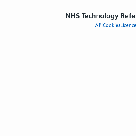
NHS Technology Refe
API
Cookies
Licenc