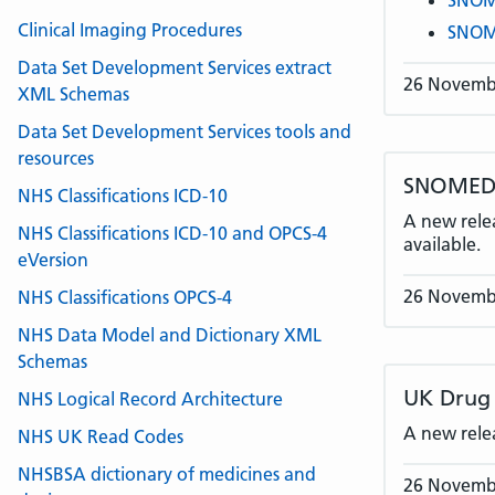
SNOME
Clinical Imaging Procedures
SNOME
Data Set Development Services extract
26 Novemb
XML Schemas
Data Set Development Services tools and
resources
SNOMED C
NHS Classifications ICD-10
A new rele
NHS Classifications ICD-10 and OPCS-4
available.
eVersion
26 Novemb
NHS Classifications OPCS-4
NHS Data Model and Dictionary XML
Schemas
UK Drug 
NHS Logical Record Architecture
A new rele
NHS UK Read Codes
NHSBSA dictionary of medicines and
26 Novemb