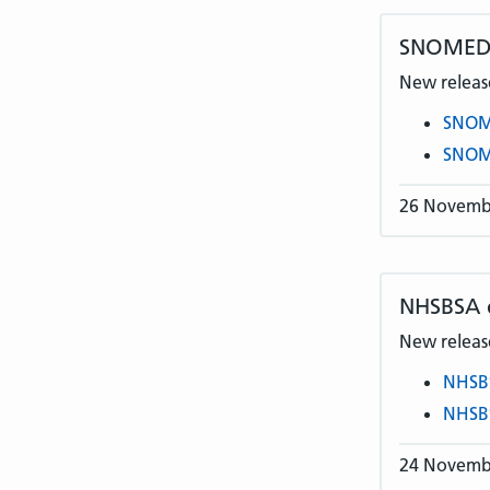
SNOMED C
New release
SNOME
SNOME
26 Novemb
NHSBSA
New release
NHSB
NHSB
24 Novemb