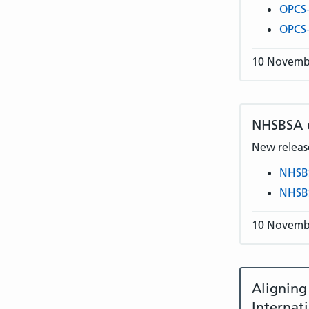
OPCS-
OPCS-
10 Novemb
NHSBSA
New release
NHSB
NHSB
10 Novemb
Alignin
Internat