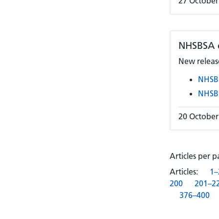
27 October
NHSBSA
New release
NHSB
NHSB
20 October
Articles per 
Articles:
1–
200
201–2
376–400