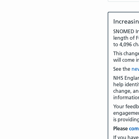
Increasi
SNOMED Int
length of 
to 4,096 ch
This change
will come i
See the
new
NHS Englan
help identi
change, an
informatio
Your feedb
engagement
is providin
Please
comp
If you have