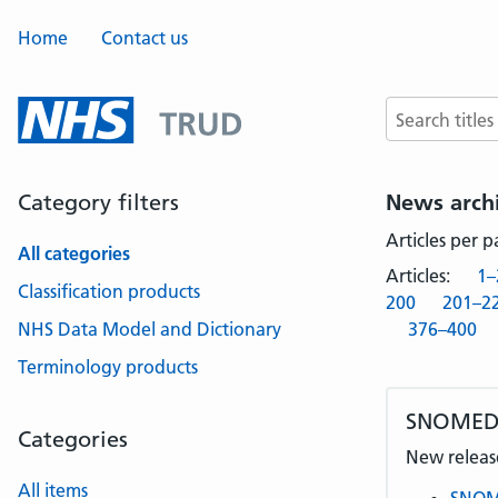
Home
Contact us
Search terms
Category filters
News arch
Articles per 
All categories
Articles:
1–
Classification products
200
201–2
NHS Data Model and Dictionary
376–400
Terminology products
SNOMED 
Categories
New release
All items