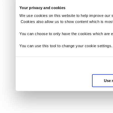
Your privacy and cookies
We use cookies on this website to help improve our 
Cookies also allow us to show content which is most
You can choose to only have the cookies which are es
You can use this tool to change your cookie settings
Use 