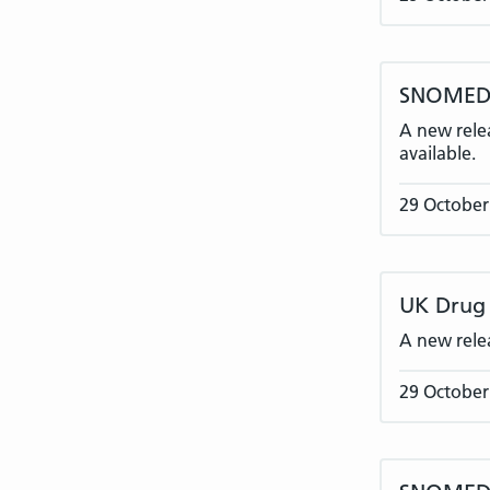
SNOMED C
A new rele
available.
29 October
UK Drug 
A new rele
29 October