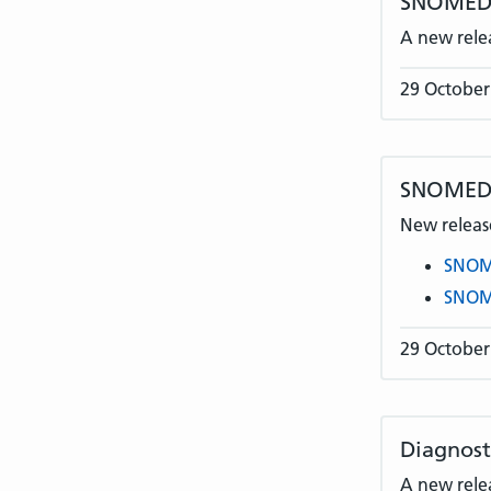
SNOMED C
A new rele
29 October
SNOMED 
New release
SNOME
SNOME
29 October
Diagnost
A new rele