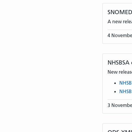
SNOMED C
A new rele
4 Novembe
NHSBSA
New release
NHSB
NHSB
3 Novembe