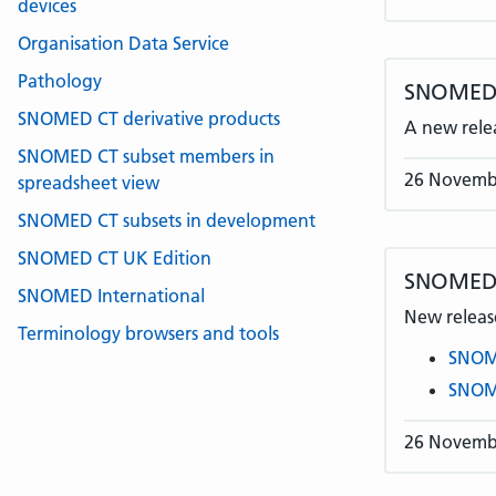
devices
Organisation Data Service
Pathology
SNOMED C
SNOMED CT derivative products
A new rele
SNOMED CT subset members in
26 Novemb
spreadsheet view
SNOMED CT subsets in development
SNOMED CT UK Edition
SNOMED 
SNOMED International
New release
Terminology browsers and tools
SNOME
SNOME
26 Novemb