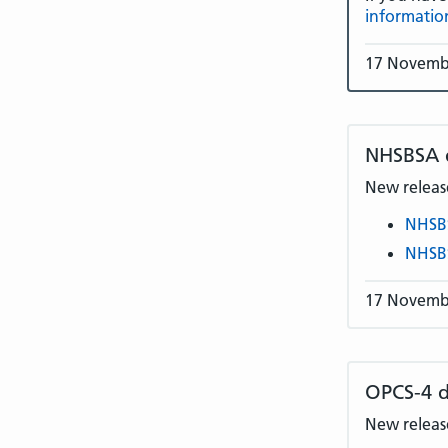
informatio
17 Novemb
NHSBSA
New release
NHSB
NHSB
17 Novemb
OPCS-4 d
New release