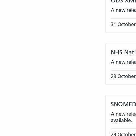
ODS XML
A new rele
31 October
NHS Nati
A new rele
29 October
SNOMED 
A new rele
available.
29 October