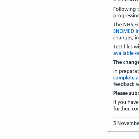
Following 
progressin
The NHS E
SNOMED In
changes, i
Test files
available 
The change
In prepara
complete a
feedback w
Please sub
If you have
further, co
5 Novembe