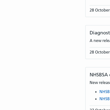
28 October
Diagnost
A new rele
28 October
NHSBSA
New release
NHSB
NHSB