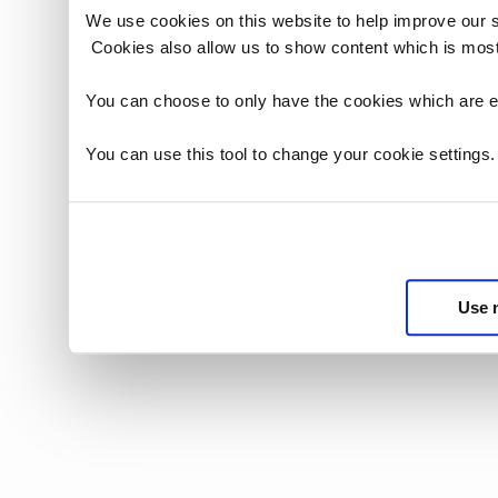
We use cookies on this website to help improve our 
Cookies also allow us to show content which is most
You can choose to only have the cookies which are es
You can use this tool to change your cookie settings
Use 