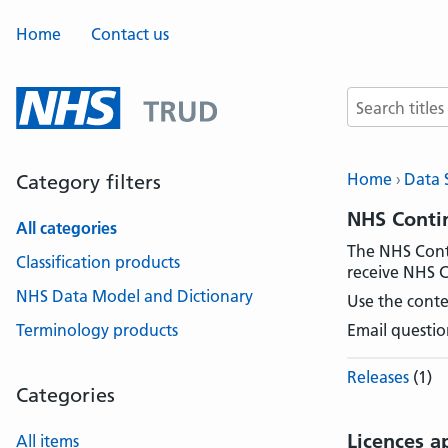
Home
Contact us
Search terms
Home
Data 
Category filters
NHS Contin
All categories
The NHS Conti
Classification products
receive NHS C
NHS Data Model and Dictionary
Use the conte
Terminology products
Email questio
Releases
(1)
Categories
Licences a
All items