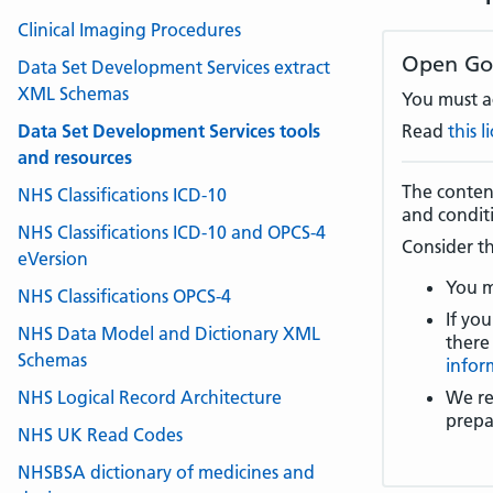
Clinical Imaging Procedures
Open Go
Data Set Development Services extract
XML Schemas
You must ac
Data Set Development Services tools
Read
this 
and resources
The content
NHS Classifications ICD-10
and condit
NHS Classifications ICD-10 and OPCS-4
Consider th
eVersion
You m
NHS Classifications OPCS-4
If you
NHS Data Model and Dictionary XML
there
Schemas
infor
NHS Logical Record Architecture
We re
prepa
NHS UK Read Codes
NHSBSA dictionary of medicines and