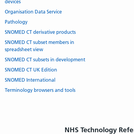
devices
Organisation Data Service
Pathology
SNOMED CT derivative products
SNOMED CT subset members in
spreadsheet view
SNOMED CT subsets in development
SNOMED CT UK Edition
SNOMED International
Terminology browsers and tools
NHS Technology Refe