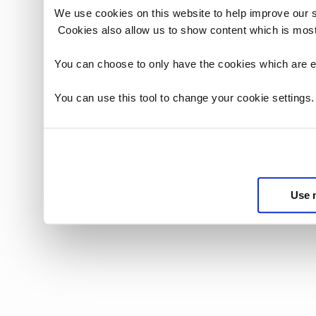
We use cookies on this website to help improve our 
Cookies also allow us to show content which is most
You can choose to only have the cookies which are es
You can use this tool to change your cookie settings
Use 