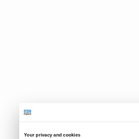
Your privacy and cookies