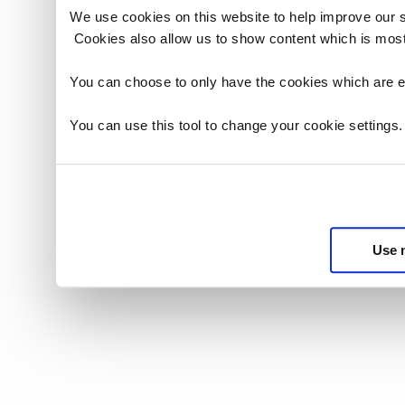
We use cookies on this website to help improve our 
Cookies also allow us to show content which is most
You can choose to only have the cookies which are es
You can use this tool to change your cookie settings
Use 