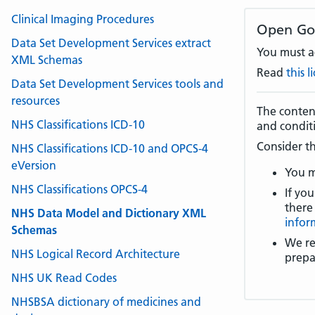
Clinical Imaging Procedures
Open Go
Data Set Development Services extract
You must ac
XML Schemas
Read
this 
Data Set Development Services tools and
resources
The content
NHS Classifications ICD-10
and condit
Consider th
NHS Classifications ICD-10 and OPCS-4
eVersion
You m
NHS Classifications OPCS-4
If you
there
NHS Data Model and Dictionary XML
infor
Schemas
We re
NHS Logical Record Architecture
prepa
NHS UK Read Codes
NHSBSA dictionary of medicines and