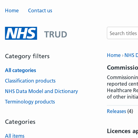
Home
Contact us
Search terms
Home
NHS D
Category filters
Commissio
All categories
Commissioning
Classification products
reported cent
Healthcare Re
NHS Data Model and Dictionary
of other initia
Terminology products
Releases
(4)
Categories
Licences a
All items