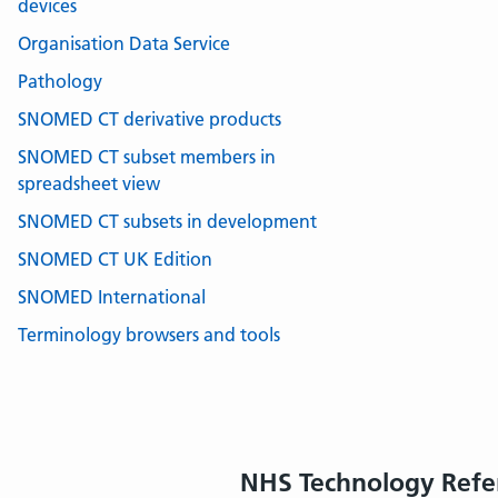
devices
Organisation Data Service
Pathology
SNOMED CT derivative products
SNOMED CT subset members in
spreadsheet view
SNOMED CT subsets in development
SNOMED CT UK Edition
SNOMED International
Terminology browsers and tools
NHS Technology Refe