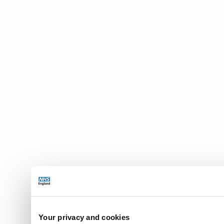
Your privacy and cookies