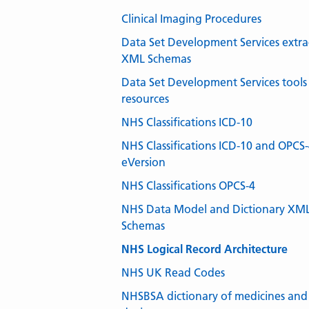
Clinical Imaging Procedures
Data Set Development Services extra
XML Schemas
Data Set Development Services tools
resources
NHS Classifications ICD-10
NHS Classifications ICD-10 and OPCS
eVersion
NHS Classifications OPCS-4
NHS Data Model and Dictionary XM
Schemas
NHS Logical Record Architecture
NHS UK Read Codes
NHSBSA dictionary of medicines and