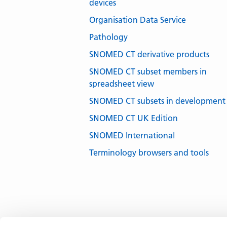
devices
Organisation Data Service
Pathology
SNOMED CT derivative products
SNOMED CT subset members in
spreadsheet view
SNOMED CT subsets in development
SNOMED CT UK Edition
SNOMED International
Terminology browsers and tools