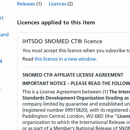
Releases
(1)
Licences
(2)
ct
Licences applied to this item
 and
IHTSDO SNOMED CT® licence
You must accept this licence when you subscribe to
Read
this licence in a new window
.
-4
SNOMED CT® AFFILIATE LICENSE AGREEMENT
IMPORTANT NOTICE – PLEASE READ THE FOLLO
L
This is a License Agreement between (1)
The Inter
Standards Development Organisation (trading as
company limited by guarantee and established un
(registered number 09915820), with its registered
Paddington Central, London, W2 6BD (the "
Licen
organization to which the International Release
or as part of a Member's National Release of SNOM