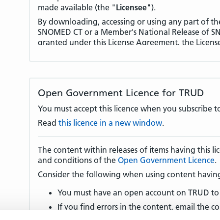
made available (the "
Licensee
").
By downloading, accessing or using any part of th
SNOMED CT or a Member's National Release of SNO
granted under this License Agreement, the Licens
terms of this License Agreement.
License Fees and other conditions and restrictions 
International Release of SNOMED CT in a Non-Mem
deployment, distribution and licensing of Licens
Open Government Licence for TRUD
Territory. In this regard the Licensee's attention is
(License Fees)
and
clause 9 (Use in Member Territ
You must accept this licence when you subscribe to
1.
DEFINED TERMS AND INTERPRETATION
Read
this licence in a new window
.
1.1 In this License Agreement, terms defined in A
the meanings set out in that Appendix.
The content within releases of items having this 
and conditions of the
Open Government Licence
.
1.2 In the event of any conflict or inconsistency 
version and any other language version of this Li
Consider the following when using content having 
language version shall take precedence.
You must have an open account on TRUD to 
2.
GRANT OF LICENSE
If you find errors in the content, email the co
2.1 The Licensor grants the Licensee, subject to th
there is no content provider email address, e