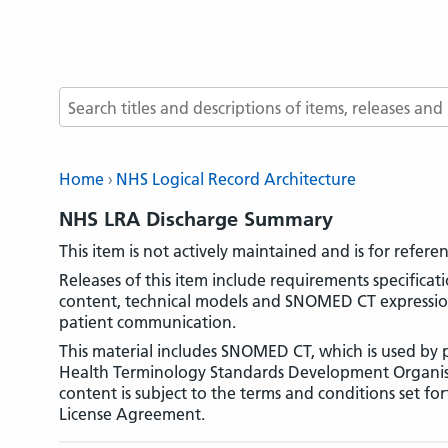
Search terms
Home
NHS Logical Record Architecture
NHS LRA Discharge Summary
This item is not actively maintained and is for refere
Releases of this item include requirements specifica
content, technical models and SNOMED CT expression 
patient communication.
This material includes SNOMED CT, which is used by p
Health Terminology Standards Development Organi
content is subject to the terms and conditions set fo
License Agreement.