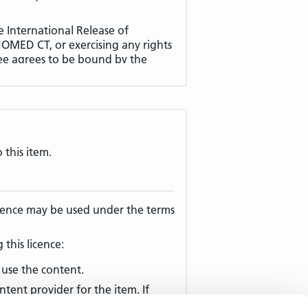
e International Release of
MED CT, or exercising any rights
ee agrees to be bound by the
apply to the use of the
ber Territory, and to the
ee Products within a Non-Member
 drawn in particular to
clause 7
ories and Non-Member Territories)
.
 this item.
ppendix A (
Defined Terms
) have
licence may be used under the terms
between the English language
cense Agreement, the English
this licence:
use the content.
ntent provider for the item. If
e terms of this License Agreement,
mail