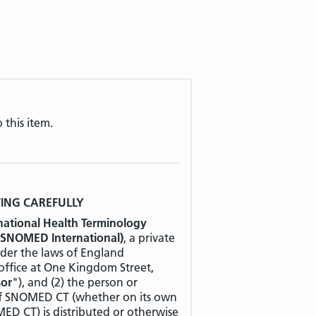
 this item.
WING CAREFULLY
national Health Terminology
 SNOMED International)
, a private
der the laws of England
 office at One Kingdom Street,
sor
"), and (2) the person or
 of SNOMED CT (whether on its own
ED CT) is distributed or otherwise