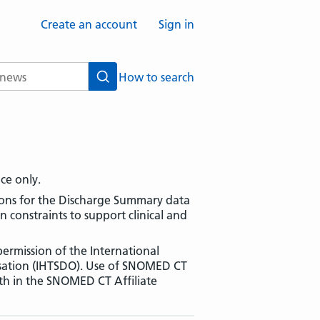
Create an account
Sign in
How to search
Search
nce only.
tions for the Discharge Summary data
constraints to support clinical and
ermission of the International
sation (IHTSDO). Use of SNOMED CT
rth in the SNOMED CT Affiliate