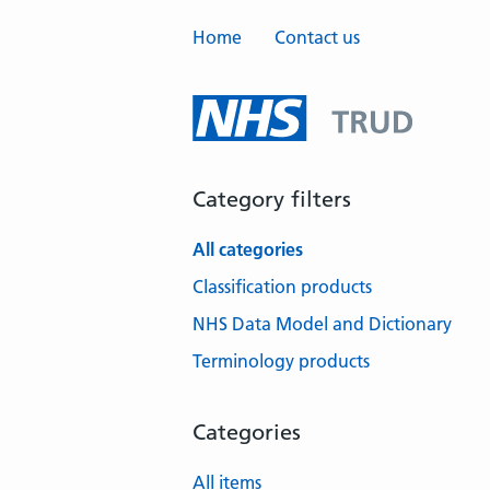
Home
Contact us
Category filters
All categories
Classification products
NHS Data Model and Dictionary
Terminology products
Categories
All items