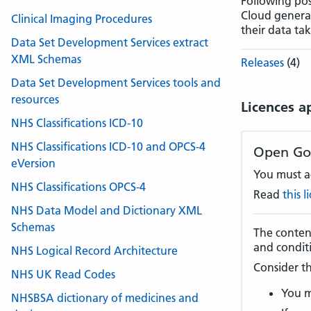
Following pos
Cloud generat
Clinical Imaging Procedures
their data ta
Data Set Development Services extract
XML Schemas
Releases
(4)
Data Set Development Services tools and
resources
Licences a
NHS Classifications ICD-10
NHS Classifications ICD-10 and OPCS-4
Open Go
eVersion
You must ac
NHS Classifications OPCS-4
Read
this 
NHS Data Model and Dictionary XML
Schemas
The content
and condit
NHS Logical Record Architecture
Consider th
NHS UK Read Codes
You m
NHSBSA dictionary of medicines and