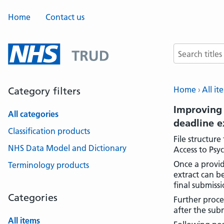
Home
Contact us
Search terms
Home
All it
Category filters
Improving 
All categories
deadline 
Classification products
File structur
NHS Data Model and Dictionary
Access to Psy
Once a provid
Terminology products
extract can b
final submissi
Categories
Further proces
after the sub
All items