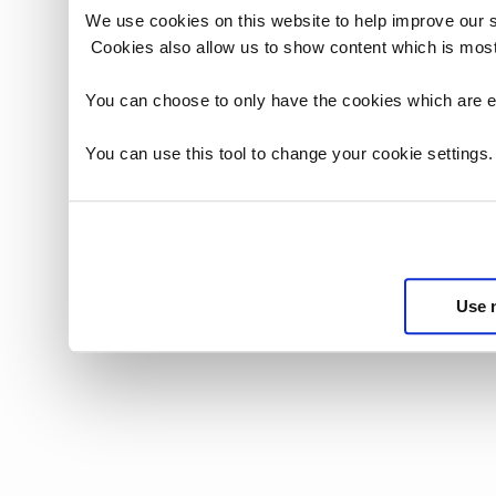
We use cookies on this website to help improve our 
Cookies also allow us to show content which is most
You can choose to only have the cookies which are es
You can use this tool to change your cookie settings
Use 