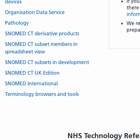
If you
devices
there
Organisation Data Service
infor
Pathology
We re
prepa
SNOMED CT derivative products
SNOMED CT subset members in
spreadsheet view
SNOMED CT subsets in development
SNOMED CT UK Edition
SNOMED International
Terminology browsers and tools
NHS Technology Refe