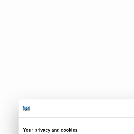
Your privacy and cookies