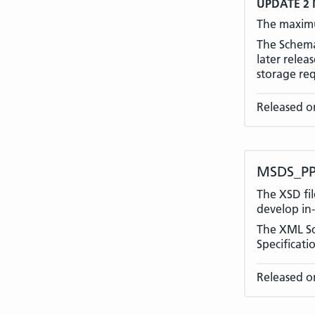
UPDATE 2 
The maximu
The Schema 
later rele
storage re
Released o
MSDS_PP
The XSD fil
develop in-
The XML Sc
Specificati
Released on