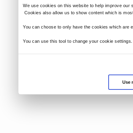
We use cookies on this website to help improve our 
Cookies also allow us to show content which is most
You can choose to only have the cookies which are es
You can use this tool to change your cookie settings
Use 