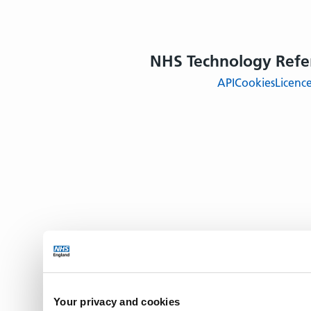
NHS Technology Refe
API
Cookies
Licenc
Your privacy and cookies