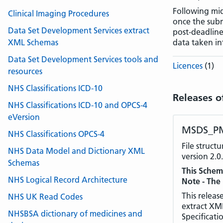
Following mi
Clinical Imaging Procedures
once the sub
Data Set Development Services extract
post-deadline
XML Schemas
data taken in
Data Set Development Services tools and
Licences
(1)
resources
NHS Classifications ICD-10
Releases o
NHS Classifications ICD-10 and OPCS-4
eVersion
MSDS_PM
NHS Classifications OPCS-4
File struc
NHS Data Model and Dictionary XML
version 2.0.
Schemas
This Schem
NHS Logical Record Architecture
Note - The
This releas
NHS UK Read Codes
extract XM
NHSBSA dictionary of medicines and
Specificati