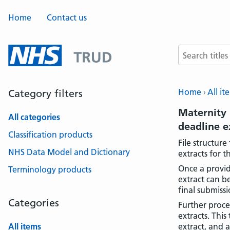
Home
Contact us
Search terms
Home
All it
Category filters
Maternity 
All categories
deadline 
Classification products
File structur
NHS Data Model and Dictionary
extracts for 
Once a provid
Terminology products
extract can b
final submissi
Categories
Further proce
extracts. Thi
All items
extract, and 