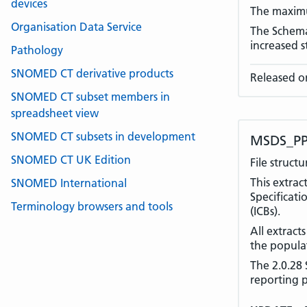
devices
The maximu
Organisation Data Service
The Schema 
increased 
Pathology
SNOMED CT derivative products
Released o
SNOMED CT subset members in
spreadsheet view
SNOMED CT subsets in development
MSDS_PP
SNOMED CT UK Edition
File struct
This extra
SNOMED International
Specificati
Terminology browsers and tools
(ICBs).
All extract
the populat
The 2.0.28 
reporting 