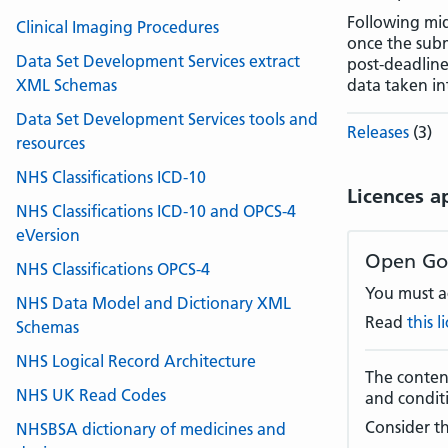
Following mi
Clinical Imaging Procedures
once the sub
Data Set Development Services extract
post-deadline
XML Schemas
data taken in
Data Set Development Services tools and
Releases
(3)
resources
NHS Classifications ICD-10
Licences a
NHS Classifications ICD-10 and OPCS-4
eVersion
Open Go
NHS Classifications OPCS-4
You must ac
NHS Data Model and Dictionary XML
Read
this 
Schemas
NHS Logical Record Architecture
The content
NHS UK Read Codes
and condit
Consider th
NHSBSA dictionary of medicines and