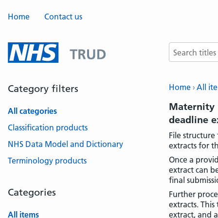
Home
Contact us
Search terms
Home
All it
Category filters
Maternity 
All categories
deadline 
Classification products
File structur
NHS Data Model and Dictionary
extracts for 
Once a provid
Terminology products
extract can b
final submissi
Categories
Further proce
extracts. Thi
All items
extract, and 