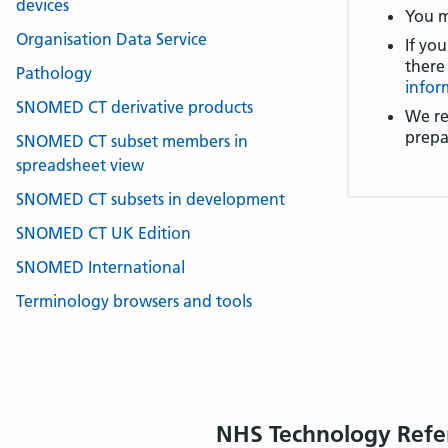
devices
You m
Organisation Data Service
If you
there
Pathology
infor
SNOMED CT derivative products
We re
prepa
SNOMED CT subset members in
spreadsheet view
SNOMED CT subsets in development
SNOMED CT UK Edition
SNOMED International
Terminology browsers and tools
NHS Technology Refe