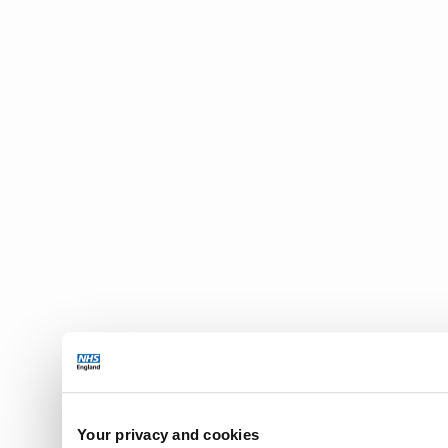
Your privacy and cookies