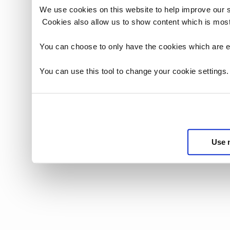
We use cookies on this website to help improve our 
Cookies also allow us to show content which is most
You can choose to only have the cookies which are es
You can use this tool to change your cookie settings
Use 