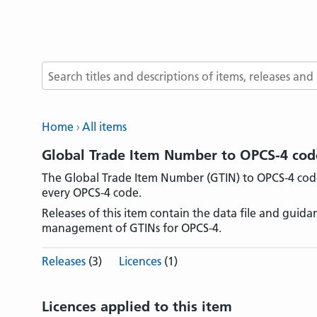
Search terms
Home
All items
Global Trade Item Number to OPCS-4 code 
The Global Trade Item Number (GTIN) to OPCS-4 code 
every OPCS-4 code.
Releases of this item contain the data file and guid
management of GTINs for OPCS-4.
Releases
(3)
Licences
(1)
Licences applied to this item