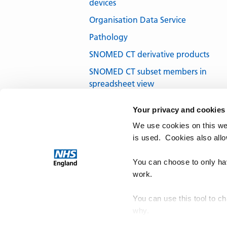
devices
Organisation Data Service
Pathology
SNOMED CT derivative products
SNOMED CT subset members in
spreadsheet view
SNOMED CT subsets in development
Your privacy and cookies
SNOMED CT UK Edition
We use cookies on this we
SNOMED International
is used. Cookies also all
Terminology browsers and tools
You can choose to only hav
work.
You can use this tool to c
why.
NHS Te