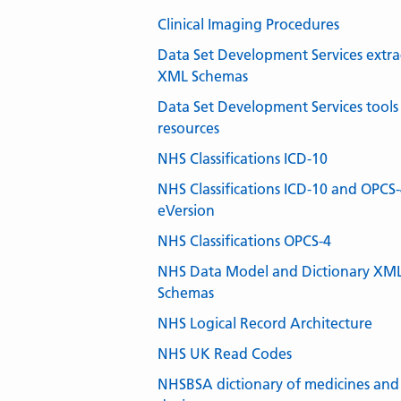
Clinical Imaging Procedures
Data Set Development Services extra
XML Schemas
Data Set Development Services tools
resources
NHS Classifications ICD-10
NHS Classifications ICD-10 and OPCS
eVersion
NHS Classifications OPCS-4
NHS Data Model and Dictionary XM
Schemas
NHS Logical Record Architecture
NHS UK Read Codes
NHSBSA dictionary of medicines and