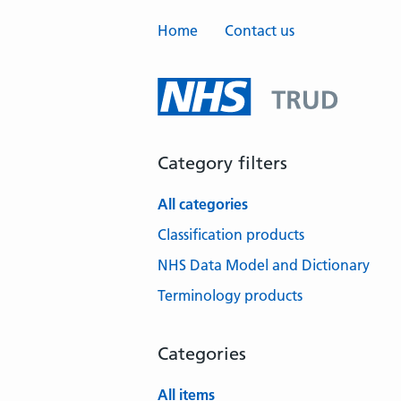
Home
Contact us
Category filters
All categories
Classification products
NHS Data Model and Dictionary
Terminology products
Categories
All items