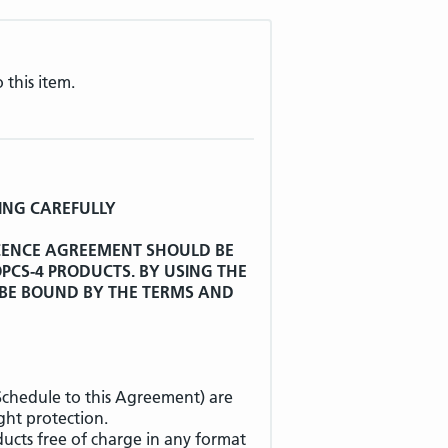
 this item.
ING CAREFULLY
ICENCE AGREEMENT SHOULD BE
CS-4 PRODUCTS. BY USING THE
 BE BOUND BY THE TERMS AND
 Schedule to this Agreement) are
ht protection.
ucts free of charge in any format