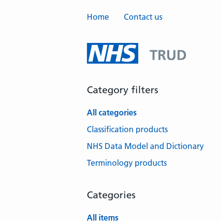
Home
Contact us
Category filters
All categories
Classification products
NHS Data Model and Dictionary
Terminology products
Categories
All items