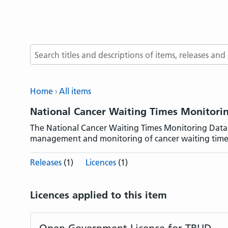
Search terms
Home
All items
National Cancer Waiting Times Monitor
The National Cancer Waiting Times Monitoring Data
management and monitoring of cancer waiting time
Releases
(1)
Licences
(1)
Licences applied to this item