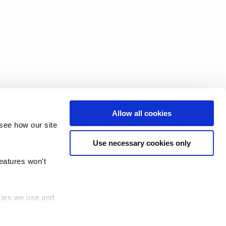
Allow all cookies
see how our site
Use necessary cookies only
features won't
okies we use and
 (TRUD)