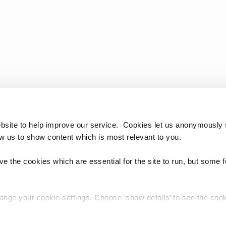
bsite to help improve our service. Cookies let us anonymously 
ow us to show content which is most relevant to you.
e the cookies which are essential for the site to run, but some 
hange your cookie settings. Choose ‘show details’ to see the co
chnology Reference Update Distribution