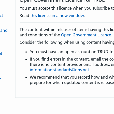
Open Government Licence for TRUD
You must accept this licence when you subscribe to
ct
Read
this licence in a new window
.
The content within releases of items having this 
 and
and conditions of the
Open Government Licence
.
Consider the following when using content having 
You must have an open account on TRUD to 
-4
If you find errors in the content, email the co
there is no content provider email address, e
information.standards@nhs.net
.
L
We recommend that you record how and wher
prepare for when updated content is release