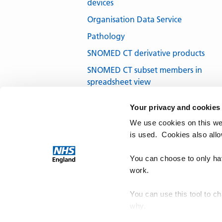
devices
Organisation Data Service
Pathology
SNOMED CT derivative products
SNOMED CT subset members in
spreadsheet view
SNOMED CT subsets in development
Your privacy and cookies
SNOMED CT UK Edition
We use cookies on this we
SNOMED International
is used. Cookies also all
Terminology browsers and tools
You can choose to only hav
work.
You can use this tool to c
why.
NHS Te