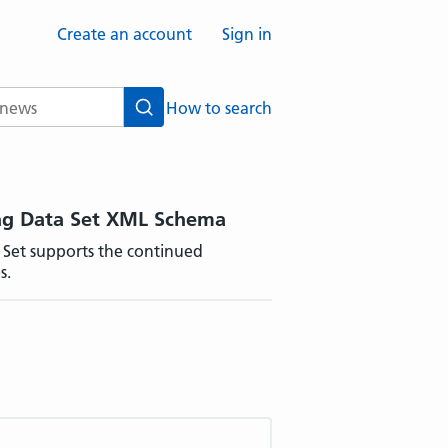
Create an account
Sign in
How to search
Search
ing Data Set XML Schema
 Set supports the continued
s.