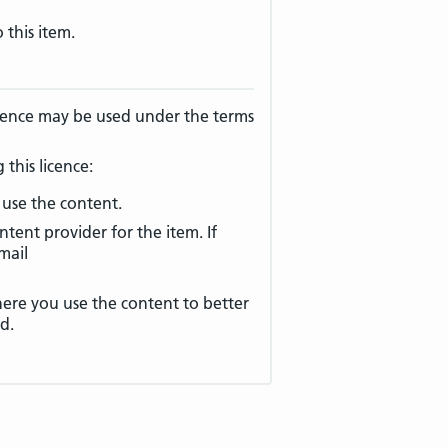
 this item.
licence may be used under the terms
this licence:
use the content.
ntent provider for the item. If
mail
e you use the content to better
d.