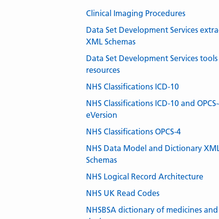
Clinical Imaging Procedures
Data Set Development Services extra
XML Schemas
Data Set Development Services tools
resources
NHS Classifications ICD-10
NHS Classifications ICD-10 and OPCS
eVersion
NHS Classifications OPCS-4
NHS Data Model and Dictionary XM
Schemas
NHS Logical Record Architecture
NHS UK Read Codes
NHSBSA dictionary of medicines and