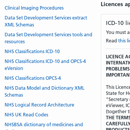
Licences a
Clinical Imaging Procedures
Data Set Development Services extract
ICD-10 l
XML Schemas
You must ac
Data Set Development Services tools and
Read
this 
resources
NHS Classifications ICD-10
LICENCE A
NHS Classifications ICD-10 and OPCS-4
INTERNATI
eVersion
PROBLEMS 
IMPORTANT
NHS Classifications OPCS-4
This Licen
NHS Data Model and Dictionary XML
State for H
Schemas
"Secretary 
NHS Logical Record Architecture
eViewer, I
(together t
NHS UK Read Codes
THE TERMS
CAREFULL
NHSBSA dictionary of medicines and
PRODUCTS 