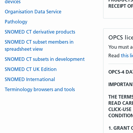
devices
RECEIPT O
Organisation Data Service
LICENCE A
AGREEMEN
Pathology
Whereas:
SNOMED CT derivative products
OPCS lic
SNOMED CT subset members in
The World 
You must ac
spreadsheet view
the Interna
Read
this 
Tenth Revi
SNOMED CT subsets in development
additions a
Licence Agr
SNOMED CT UK Edition
OPCS-4 D
SNOMED International
WHO is the
IMPORTANT
non-exclusi
Terminology browsers and tools
ICD-10 in r
THE TERMS
other mean
READ CAR
acknowledg
CLICK-USE
CONDITION
WHO has fu
sub-licenc
1. GRANT 
United Kin