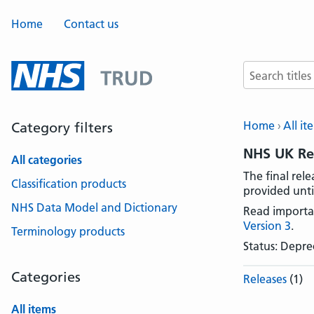
Home
Contact us
Search terms
Home
All it
Category filters
NHS UK Rea
All categories
The final rel
Classification products
provided unti
NHS Data Model and Dictionary
Read importa
Version 3
.
Terminology products
Status: Depr
Categories
Releases
(1)
All items