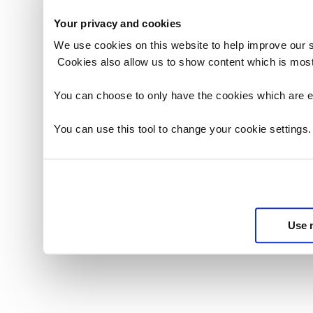
3. END-US
number of 
Your privacy and cookies
limitation)
3.1. You sh
We use cookies on this website to help improve our 
Data for th
2. OWNERS
Cookies also allow us to show content which is most
the License
(i) You ack
3.2. You sh
(as defined
shall only 
You can choose to only have the cookies which are es
WHO, that t
that:
Secretary o
3.2.1. eac
You can use this tool to change your cookie settings
than the ri
the terms 
further ack
by Crown c
other party
3.2.2. each
(ii) You sh
the License
bibliograph
3.2.3. no E
materials 
format to t
abbreviated
Use 
3.2.4. no E
Full form: 
which you 
Internation
3.2.5. the 
Revision (I
notice that
Abbreviate
that the In
2016
licence in 
iii) You sh