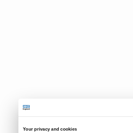
Your privacy and cookies