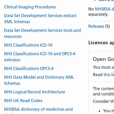
Clinical Imaging Procedures
No
NHSBSA 
separately.
Data Set Development Services extract
XML Schemas
Releases
(5)
Data Set Development Services tools and
resources
Licences a
NHS Classifications ICD-10
NHS Classifications ICD-10 and OPCS-4
Open Go
eVersion
You must ac
NHS Classifications OPCS-4
Read
this 
NHS Data Model and Dictionary XML
Schemas
The content
NHS Logical Record Architecture
and condit
NHS UK Read Codes
Consider th
NHSBSA dictionary of medicines and
You m