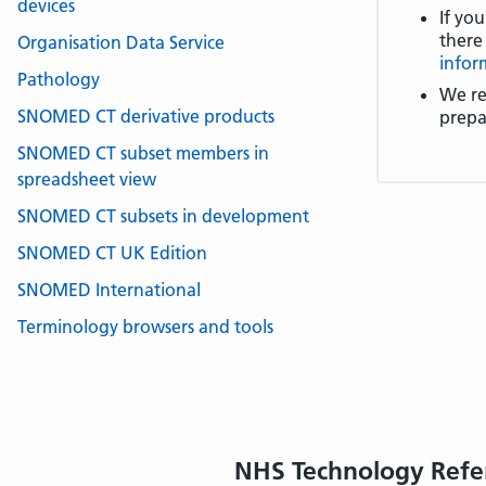
devices
If you
there
Organisation Data Service
infor
Pathology
We re
SNOMED CT derivative products
prepa
SNOMED CT subset members in
spreadsheet view
SNOMED CT subsets in development
SNOMED CT UK Edition
SNOMED International
Terminology browsers and tools
NHS Technology Refe