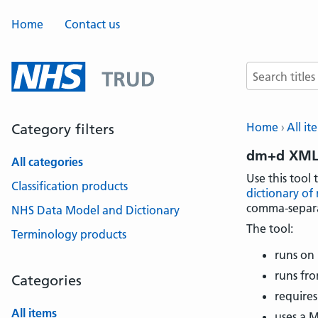
Home
Contact us
Search terms
Home
All it
Category filters
dm+d XML 
All categories
Use this tool 
Classification products
dictionary of
comma-separat
NHS Data Model and Dictionary
The tool:
Terminology products
runs on
runs fro
Categories
requires
All items
uses a 