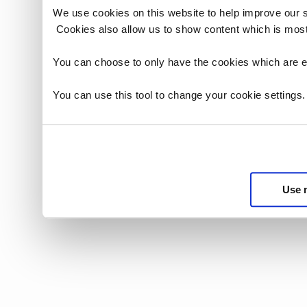
We use cookies on this website to help improve our 
Cookies also allow us to show content which is most
You can choose to only have the cookies which are es
You can use this tool to change your cookie settings
Use 