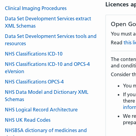
Licences a
Clinical Imaging Procedures
Data Set Development Services extract
Open Go
XML Schemas
You must ac
Data Set Development Services tools and
Read
this 
resources
NHS Classifications ICD-10
The content
NHS Classifications ICD-10 and OPCS-4
and condit
eVersion
Consider th
NHS Classifications OPCS-4
You m
NHS Data Model and Dictionary XML
If you
Schemas
there
infor
NHS Logical Record Architecture
We re
NHS UK Read Codes
prepa
NHSBSA dictionary of medicines and