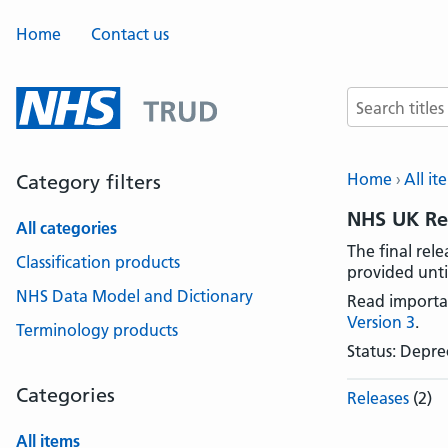
Home
Contact us
Search terms
Home
All it
Category filters
NHS UK Rea
All categories
The final rel
Classification products
provided unti
NHS Data Model and Dictionary
Read importa
Version 3
.
Terminology products
Status: Depr
Categories
Releases
(2)
All items