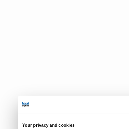
Your privacy and cookies