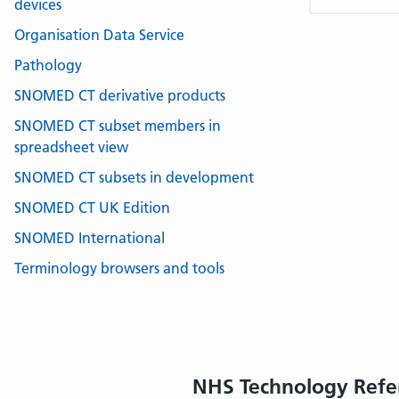
devices
Organisation Data Service
Pathology
SNOMED CT derivative products
SNOMED CT subset members in
spreadsheet view
SNOMED CT subsets in development
SNOMED CT UK Edition
SNOMED International
Terminology browsers and tools
NHS Technology Refe