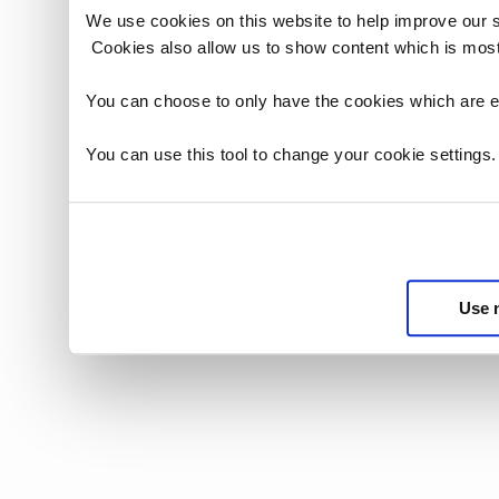
We use cookies on this website to help improve our 
Cookies also allow us to show content which is most
You can choose to only have the cookies which are es
You can use this tool to change your cookie settings
Use 