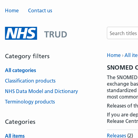
Home
Contact us
Search terms
Home
All it
Category filters
SNOMED CT
All categories
The SNOMED C
Classification products
exchange basi
standardized 
NHS Data Model and Dictionary
most common v
Terminology products
Releases of t
If you are d
Categories
Release Centr
Releases
(2)
All items