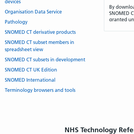
devices
By download
Organisation Data Service
SNOMED CT 
granted un
Pathology
terms of th
SNOMED CT derivative products
License Fee
Internatio
SNOMED CT subset members in
deployment
spreadsheet view
Territory. 
SNOMED CT subsets in development
(License Fe
1.
DEFINED
SNOMED CT UK Edition
1.1 In this
SNOMED International
the meanin
Terminology browsers and tools
1.2 In the 
version and
language v
2.
GRANT O
2.1 The Lic
a perpetual
NHS Technology Refe