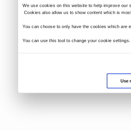
2.5.1 not g
We use cookies on this website to help improve our 
Release tha
Cookies also allow us to show content which is most
2.5.2 not p
Release tha
You can choose to only have the cookies which are es
2.5.3 not p
sub-license 
You can use this tool to change your cookie settings
be entitled
subject to 
under the A
2.5.4 term
2.5.5 provi
notice that
Use 
the Licenso
(a) grant t
period in o
are subject
(b) give th
Licensor wi
2.5.6 permi