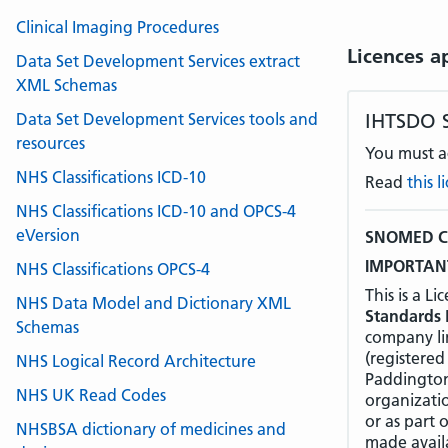
Clinical Imaging Procedures
Licences a
Data Set Development Services extract
XML Schemas
Data Set Development Services tools and
IHTSDO 
resources
You must ac
NHS Classifications ICD-10
Read
this 
NHS Classifications ICD-10 and OPCS-4
eVersion
SNOMED CT
IMPORTANT
NHS Classifications OPCS-4
This is a 
NHS Data Model and Dictionary XML
Standards 
Schemas
company li
(registered
NHS Logical Record Architecture
Paddington
NHS UK Read Codes
organizati
or as part 
NHSBSA dictionary of medicines and
made avail