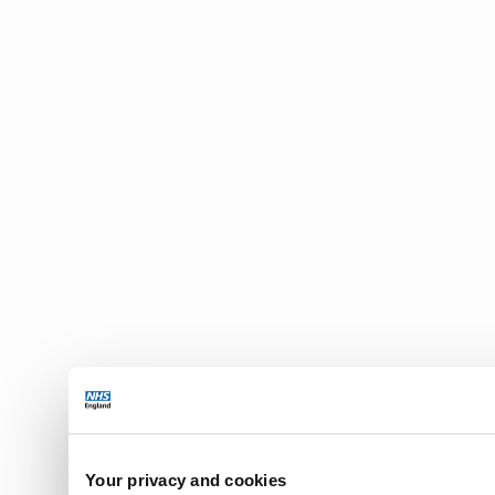
2.2.3 for t
2.2.4 in th
available t
Internatio
of those s
provided fu
access is i
2.2.5 to tr
using SNOM
messages c
concepts.
2.3 The Lic
from the In
Release and
Derivative
Member in 
2.4 The Lic
into any o
2.5 Each su
Your privacy and cookies