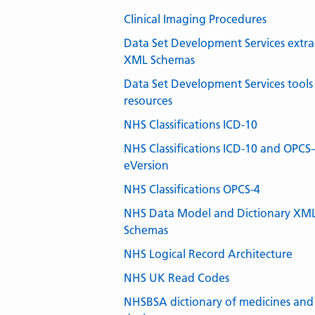
Clinical Imaging Procedures
Data Set Development Services extra
XML Schemas
Data Set Development Services tools
resources
NHS Classifications ICD-10
NHS Classifications ICD-10 and OPCS
eVersion
NHS Classifications OPCS-4
NHS Data Model and Dictionary XM
Schemas
NHS Logical Record Architecture
NHS UK Read Codes
NHSBSA dictionary of medicines and