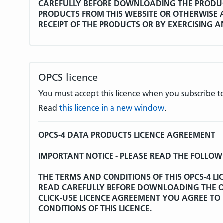
CAREFULLY BEFORE DOWNLOADING THE PRODU
PRODUCTS FROM THIS WEBSITE OR OTHERWISE A
RECEIPT OF THE PRODUCTS OR BY EXERCISING 
LICENCE AGREEMENT YOU AGREE TO BE BOUND B
AGREEMENT.
Whereas:
OPCS licence
The World Health Organisation (hereinafter refe
You must accept this licence when you subscribe to
the International Statistical Classification of Dis
Read
this licence in a new window
.
Tenth Revision which, together with any associa
additions and modifications and updating material
Licence Agreement is entered into, shall be herein
OPCS-4 DATA PRODUCTS LICENCE AGREEMENT
WHO is the copyright holder of ICD-10 and has gra
IMPORTANT NOTICE - PLEASE READ THE FOLLOW
non-exclusive licence to review, abstract, quote 
ICD-10 in retrieval systems and transmit ICD-10 d
THE TERMS AND CONDITIONS OF THIS OPCS-4 L
other means for United Kingdom government pur
READ CAREFULLY BEFORE DOWNLOADING THE OP
acknowledged as the source.
CLICK-USE LICENCE AGREEMENT YOU AGREE TO
CONDITIONS OF THIS LICENCE.
WHO has further granted to the Secretary of Stat