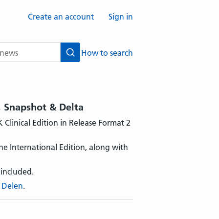
Create an account
Sign in
How to search
Search
, Snapshot & Delta
Clinical Edition in Release Format 2
he International Edition, along with
 included.
 Delen
.