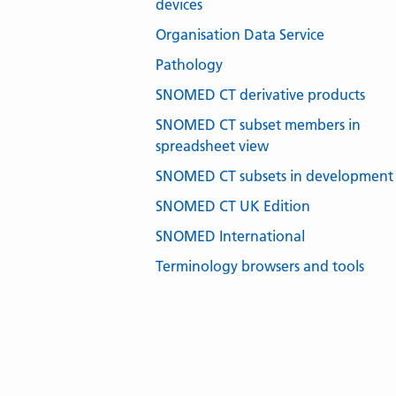
devices
Organisation Data Service
Pathology
SNOMED CT derivative products
SNOMED CT subset members in
spreadsheet view
SNOMED CT subsets in development
SNOMED CT UK Edition
SNOMED International
Terminology browsers and tools