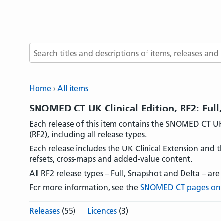
Search terms
Home
All items
SNOMED CT UK Clinical Edition, RF2: Full
Each release of this item contains the SNOMED CT UK 
(RF2), including all release types.
Each release includes the UK Clinical Extension and t
refsets, cross-maps and added-value content.
All RF2 release types – Full, Snapshot and Delta – are
For more information, see the
SNOMED CT pages on
Releases
(55)
Licences
(3)