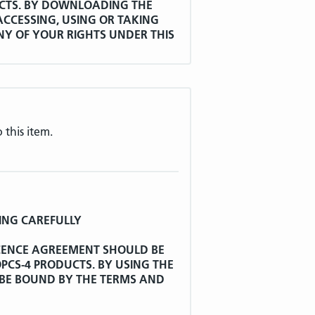
CTS. BY DOWNLOADING THE
CCESSING, USING OR TAKING
ANY OF YOUR RIGHTS UNDER THIS
Y THE TERMS OF THIS LICENCE
rred to as "WHO") has developed
 this item.
eases and Related Health Problems
ted information, documentation,
 thereto as at the date this
after called "ICD-10".
nted to the Secretary of State a
ING CAREFULLY
and reproduce ICD-10 and to store
ata by electronic, mechanical and
ICENCE AGREEMENT SHOULD BE
poses provided that WHO is
CS-4 PRODUCTS. BY USING THE
 BE BOUND BY THE TERMS AND
e authority to grant non-exclusive