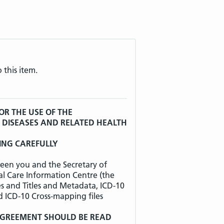
 this item.
OR THE USE OF THE
F DISEASES AND RELATED HEALTH
ING CAREFULLY
een you and the Secretary of
al Care Information Centre (the
es and Titles and Metadata, ICD-10
d ICD-10 Cross-mapping files
 AGREEMENT SHOULD BE READ