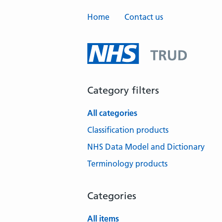
Home
Contact us
Category filters
All categories
Classification products
NHS Data Model and Dictionary
Terminology products
Categories
All items