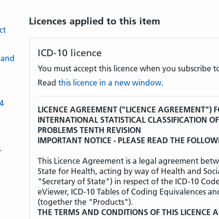
Licences applied to this item
ct
ICD-10 licence
 and
You must accept this licence when you subscribe to
Read
this licence in a new window
.
-4
LICENCE AGREEMENT ("LICENCE AGREEMENT") F
INTERNATIONAL STATISTICAL CLASSIFICATION O
PROBLEMS TENTH REVISION
IMPORTANT NOTICE - PLEASE READ THE FOLLOW
L
This Licence Agreement is a legal agreement betw
State for Health, acting by way of Health and Soci
"Secretary of State") in respect of the ICD-10 Cod
eViewer, ICD-10 Tables of Coding Equivalences an
(together the "Products").
THE TERMS AND CONDITIONS OF THIS LICENCE