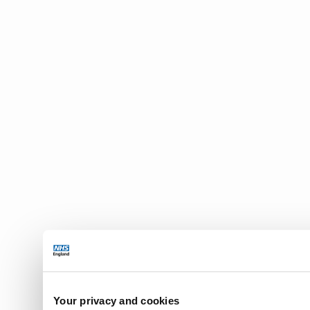
Your privacy and cookies