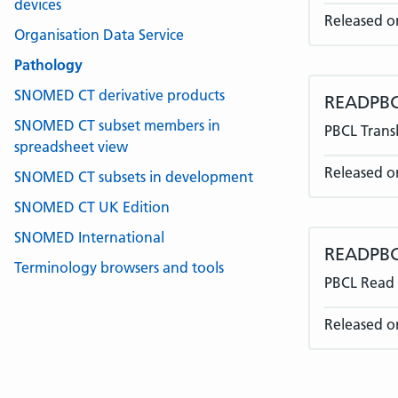
devices
Released o
Organisation Data Service
Pathology
SNOMED CT derivative products
READPBC
SNOMED CT subset members in
PBCL Transl
spreadsheet view
Released o
SNOMED CT subsets in development
SNOMED CT UK Edition
SNOMED International
READPBC
Terminology browsers and tools
PBCL Read 
Released o