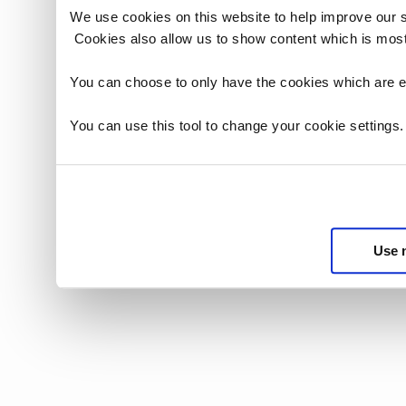
We use cookies on this website to help improve our 
Cookies also allow us to show content which is most
You can choose to only have the cookies which are es
You can use this tool to change your cookie settings
Use 