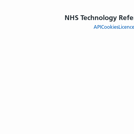
NHS Technology Refe
API
Cookies
Licenc