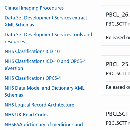
Clinical Imaging Procedures
PBCL_26
Data Set Development Services extract
PBCLSCTT r
XML Schemas
Data Set Development Services tools and
Released o
resources
NHS Classifications ICD-10
NHS Classifications ICD-10 and OPCS-4
PBCL_25
eVersion
PBCLSCTT re
NHS Classifications OPCS-4
Released o
NHS Data Model and Dictionary XML
Schemas
NHS Logical Record Architecture
PBCLSCT
NHS UK Read Codes
PBCLSCTT r
NHSBSA dictionary of medicines and