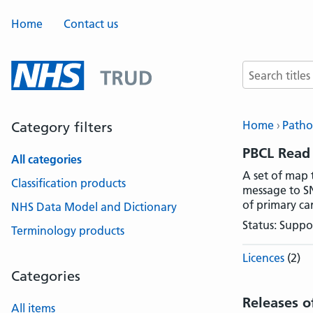
Home
Contact us
Search terms
Home
Patho
Category filters
PBCL Read
All categories
A set of map 
Classification products
message to SN
of primary ca
NHS Data Model and Dictionary
Status: Suppo
Terminology products
Licences
(2)
Categories
Releases o
All items