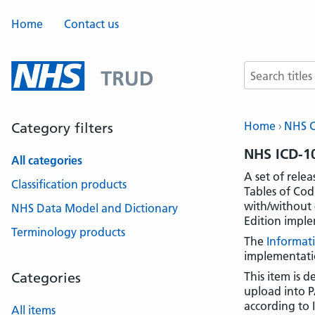
Home
Contact us
Search terms
Home
NHS Cl
Category filters
NHS ICD-10
All categories
A set of rele
Classification products
Tables of Cod
with/without 
NHS Data Model and Dictionary
Edition imple
Terminology products
The
Informat
implementati
Categories
This item is 
upload into P
according to 
All items