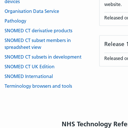
devices
website.
Organisation Data Service
Released o
Pathology
SNOMED CT derivative products
SNOMED CT subset members in
Release 
spreadsheet view
SNOMED CT subsets in development
Released o
SNOMED CT UK Edition
SNOMED International
Terminology browsers and tools
NHS Technology Refe