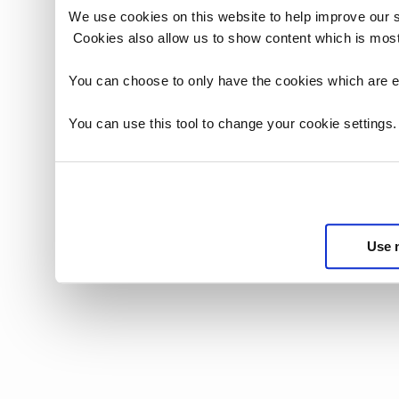
We use cookies on this website to help improve our 
Cookies also allow us to show content which is most
You can choose to only have the cookies which are es
You can use this tool to change your cookie settings
Use 