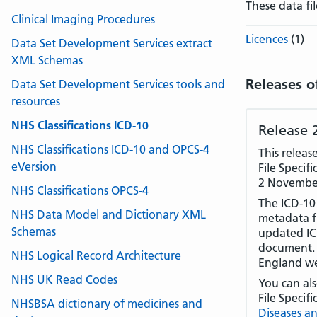
These data fi
Clinical Imaging Procedures
Licences
(1)
Data Set Development Services extract
XML Schemas
Releases o
Data Set Development Services tools and
resources
NHS Classifications ICD-10
Release 
NHS Classifications ICD-10 and OPCS-4
This relea
eVersion
File Specifi
2 Novembe
NHS Classifications OPCS-4
The ICD-10
NHS Data Model and Dictionary XML
metadata f
Schemas
updated ICD
document. 
NHS Logical Record Architecture
England we
NHS UK Read Codes
You can al
File Specif
NHSBSA dictionary of medicines and
Diseases an