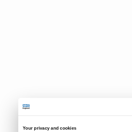
Your privacy and cookies