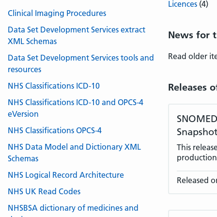
Licences
(4)
Clinical Imaging Procedures
Data Set Development Services extract
News for t
XML Schemas
Read older i
Data Set Development Services tools and
resources
NHS Classifications ICD-10
Releases o
NHS Classifications ICD-10 and OPCS-4
eVersion
SNOMED C
NHS Classifications OPCS-4
Snapshot
NHS Data Model and Dictionary XML
This relea
production 
Schemas
NHS Logical Record Architecture
Released on
NHS UK Read Codes
NHSBSA dictionary of medicines and