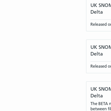
UK SNOME
Delta
Released o
UK SNOME
Delta
Released o
UK SNOME
Delta
The BETA na
between fil