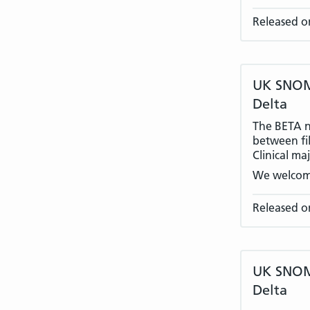
Released o
UK SNOME
Delta
The BETA na
between fil
Clinical ma
We welcom
Released o
UK SNOME
Delta