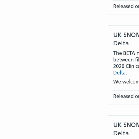
Released o
UK SNOME
Delta
The BETA na
between fil
2020 Clinic
Delta
.
We welcom
Released o
UK SNOME
Delta