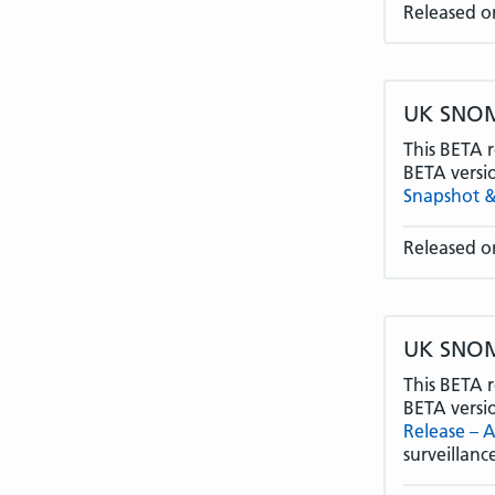
Released o
UK SNOME
This BETA r
BETA versi
Snapshot &
Released o
UK SNOME
This BETA r
BETA versi
Release – 
surveillan