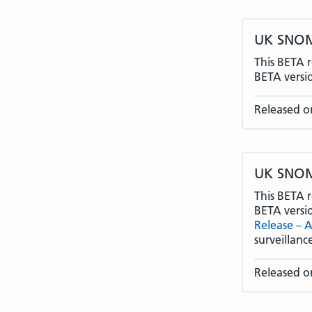
UK SNOME
This BETA r
BETA versi
Released o
UK SNOME
This BETA r
BETA versi
Release – 
surveillan
Released on