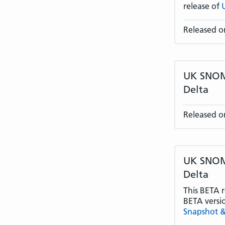
release of
Released o
UK SNOME
Delta
Released o
UK SNOME
Delta
This BETA r
BETA versi
Snapshot &