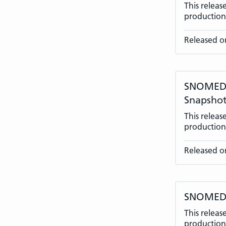
This relea
production 
Released on
SNOMED C
Snapshot
This relea
production 
Released o
SNOMED C
This relea
production 