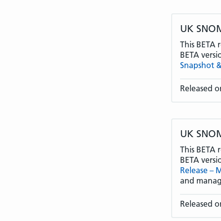
UK SNOME
This BETA r
BETA versi
Snapshot &
Released o
UK SNOME
This BETA r
BETA versi
Release – 
and manag
Released o