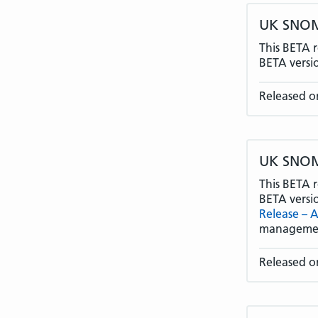
UK SNOME
This BETA r
BETA versi
Released on
UK SNOME
This BETA r
BETA versi
Release – A
manageme
Released on