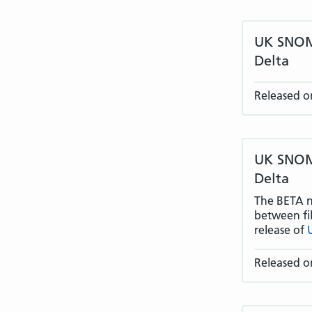
UK SNOME
Delta
Released on
UK SNOME
Delta
The BETA na
between fil
release of
Released o