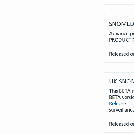
SNOMEDC
Advance pr
PRODUCTIO
Released o
UK SNOME
This BETA r
BETA versi
Release – 
surveillan
Released o