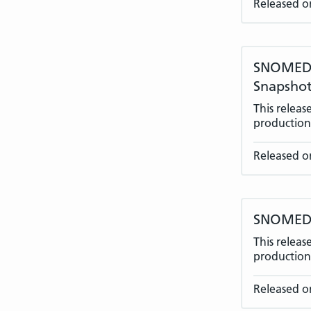
Released o
SNOMED C
Snapshot
This relea
production 
Released o
SNOMED C
This relea
production 
Released o