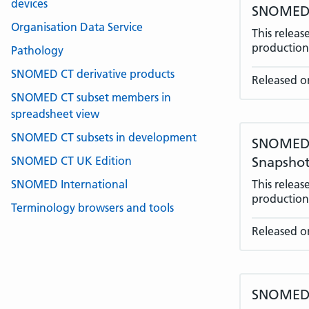
devices
SNOMED C
Organisation Data Service
This relea
production 
Pathology
SNOMED CT derivative products
Released on
SNOMED CT subset members in
spreadsheet view
SNOMED CT subsets in development
SNOMED C
SNOMED CT UK Edition
Snapshot
SNOMED International
This relea
production 
Terminology browsers and tools
Released on
SNOMED C