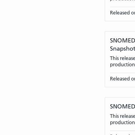
Released o
SNOMED C
Snapshot
This relea
production 
Released o
SNOMED C
This relea
production 