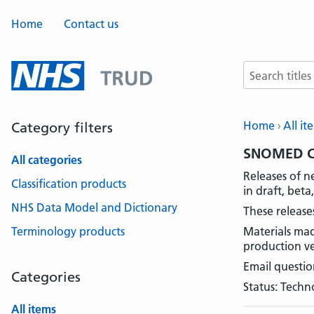
Home
Contact us
Search terms
Home
All it
Category filters
SNOMED CT
All categories
Releases of n
Classification products
in draft, bet
NHS Data Model and Dictionary
These release
Terminology products
Materials mad
production ve
Email questio
Categories
Status: Techn
All items