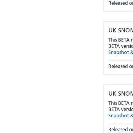
Released o
UK SNOME
This BETA r
BETA versi
Snapshot &
Released o
UK SNOME
This BETA r
BETA versi
Snapshot &
Released on