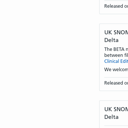
Released o
UK SNOME
Delta
The BETA na
between fil
Clinical Edi
We welcom
Released o
UK SNOME
Delta