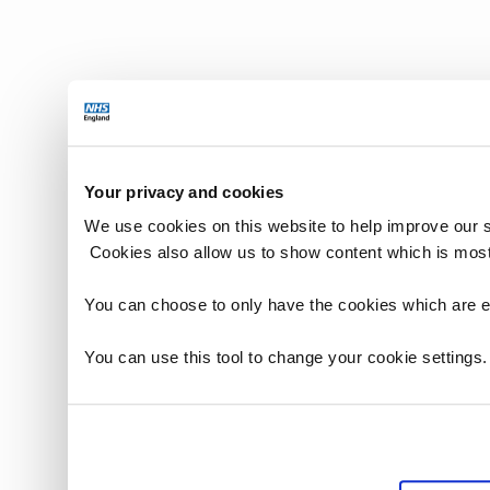
Your privacy and cookies
We use cookies on this website to help improve our 
Cookies also allow us to show content which is most
You can choose to only have the cookies which are es
You can use this tool to change your cookie settings