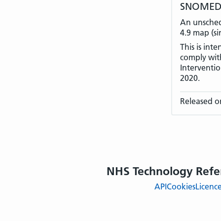
SNOMED C
An unsched
4.9 map (si
This is int
comply with
Interventi
2020.
Released o
NHS Technology Refe
API
Cookies
Licenc