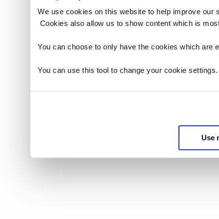
We use cookies on this website to help improve our 
Cookies also allow us to show content which is most
You can choose to only have the cookies which are es
You can use this tool to change your cookie settings
Use 