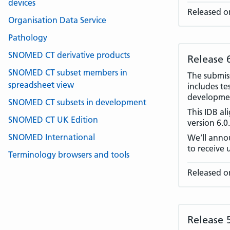
devices
Released o
Organisation Data Service
Pathology
SNOMED CT derivative products
Release 
SNOMED CT subset members in
The submiss
spreadsheet view
includes te
developmen
SNOMED CT subsets in development
This IDB a
SNOMED CT UK Edition
version 6.0
SNOMED International
We’ll annou
to receive 
Terminology browsers and tools
Released o
Release 