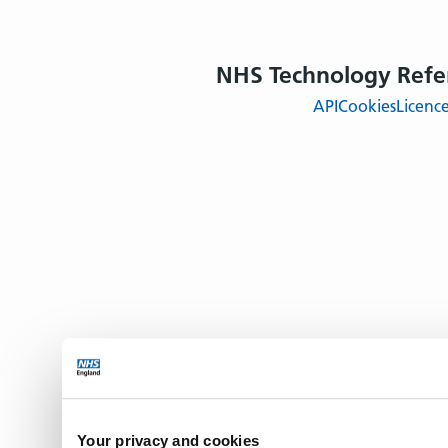
NHS Technology Refe
API
Cookies
Licenc
Your privacy and cookies