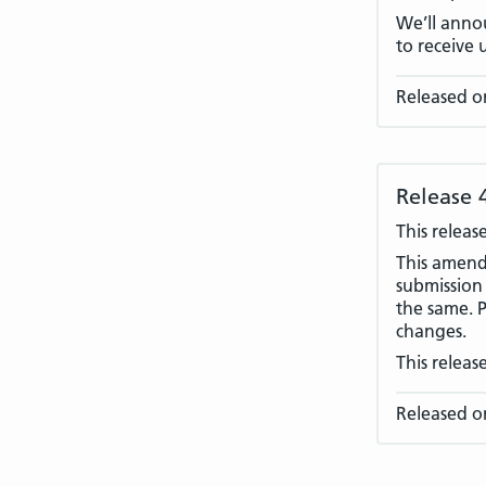
We’ll annou
to receive 
Released o
Release 
This releas
This amend
submission 
the same. P
changes.
This releas
Released o