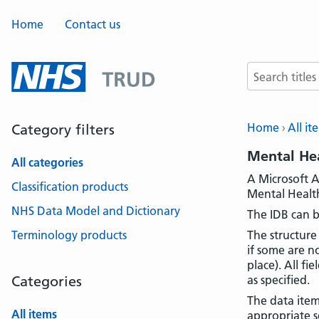
Home
Contact us
Search terms
Home
All it
Category filters
Mental Hea
All categories
A Microsoft A
Classification products
Mental Health
NHS Data Model and Dictionary
The IDB can b
Terminology products
The structure
if some are n
place). All fi
Categories
as specified.
The data item
All items
appropriate se