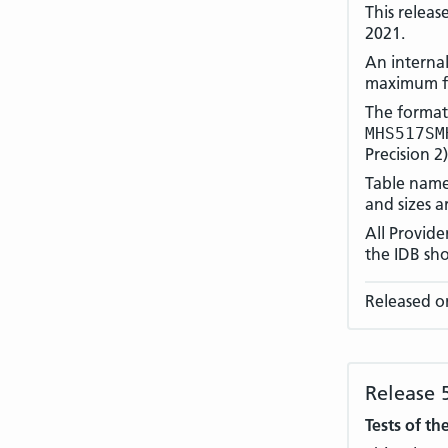
This releas
2021.
An internal
maximum fi
The format
MHS517SM
Precision 2
Table names
and sizes a
All Provid
the IDB sho
Released o
Release 
Tests of th