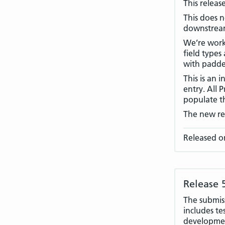
This releas
This does n
downstream
We’re worki
field types
with padde
This is an 
entry. All 
populate th
The new rel
Released o
Release 
The submiss
includes te
developmen