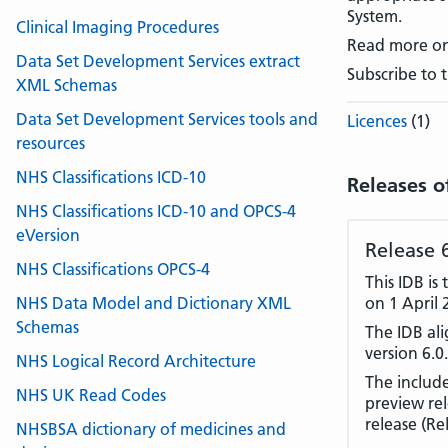
System.
Clinical Imaging Procedures
Read more o
Data Set Development Services extract
Subscribe to 
XML Schemas
Data Set Development Services tools and
Licences
(1)
resources
NHS Classifications ICD-10
Releases o
NHS Classifications ICD-10 and OPCS-4
eVersion
Release 
NHS Classifications OPCS-4
This IDB is
NHS Data Model and Dictionary XML
on 1 April 
Schemas
The IDB al
version 6.0.
NHS Logical Record Architecture
The includ
NHS UK Read Codes
preview rel
release (Re
NHSBSA dictionary of medicines and