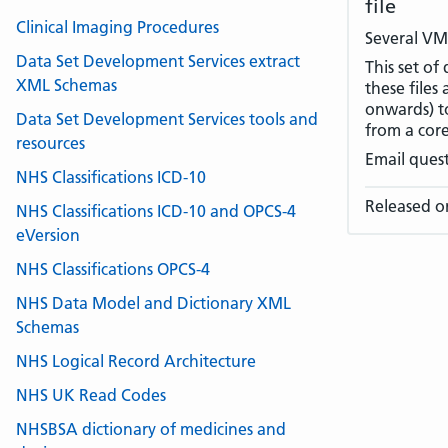
file
Clinical Imaging Procedures
Several VM
Data Set Development Services extract
This set of
XML Schemas
these files
onwards) t
Data Set Development Services tools and
from a cor
resources
Email ques
NHS Classifications ICD-10
Released o
NHS Classifications ICD-10 and OPCS-4
eVersion
NHS Classifications OPCS-4
NHS Data Model and Dictionary XML
Schemas
NHS Logical Record Architecture
NHS UK Read Codes
NHSBSA dictionary of medicines and