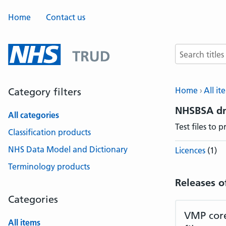
Home
Contact us
Search terms
Home
All it
Category filters
NHSBSA dm
All categories
Test files to
Classification products
NHS Data Model and Dictionary
Licences
(1)
Terminology products
Releases o
Categories
VMP core
All items