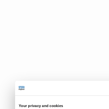
Your privacy and cookies