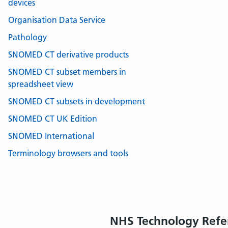
devices
Organisation Data Service
Pathology
SNOMED CT derivative products
SNOMED CT subset members in
spreadsheet view
SNOMED CT subsets in development
SNOMED CT UK Edition
SNOMED International
Terminology browsers and tools
NHS Technology Refe