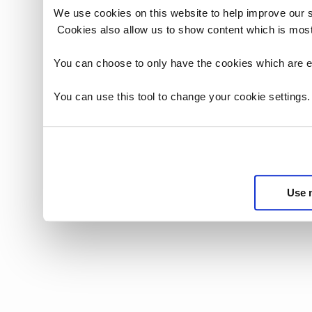
We use cookies on this website to help improve our 
Cookies also allow us to show content which is most
You can choose to only have the cookies which are es
You can use this tool to change your cookie settings
Use 