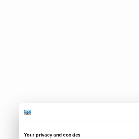
Your privacy and cookies