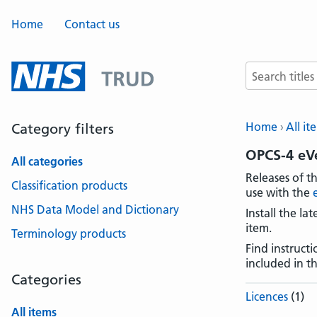
Home
Contact us
Search terms
Home
All it
Category filters
OPCS-4 eV
All categories
Releases of t
Classification products
use with the
NHS Data Model and Dictionary
Install the l
item.
Terminology products
Find instruct
included in t
Categories
Licences
(1)
All items