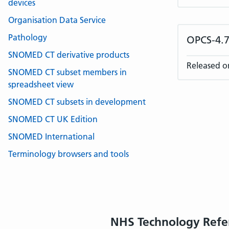
devices
Organisation Data Service
Pathology
OPCS-4.7
SNOMED CT derivative products
Released o
SNOMED CT subset members in
spreadsheet view
SNOMED CT subsets in development
SNOMED CT UK Edition
SNOMED International
Terminology browsers and tools
NHS Technology Refe