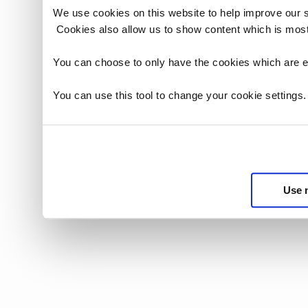
We use cookies on this website to help improve our 
Cookies also allow us to show content which is most
You can choose to only have the cookies which are es
You can use this tool to change your cookie settings
Use 