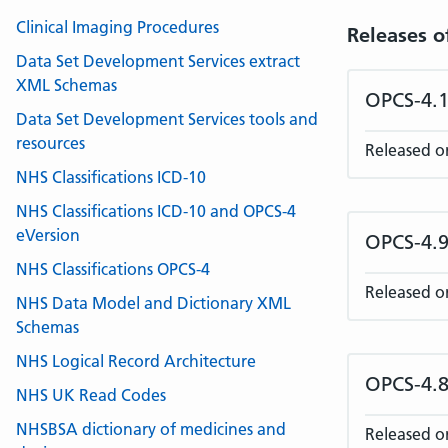
Clinical Imaging Procedures
Releases o
Data Set Development Services extract
XML Schemas
OPCS-4.1
Data Set Development Services tools and
resources
Released o
NHS Classifications ICD-10
NHS Classifications ICD-10 and OPCS-4
eVersion
OPCS-4.9
NHS Classifications OPCS-4
Released o
NHS Data Model and Dictionary XML
Schemas
NHS Logical Record Architecture
OPCS-4.8
NHS UK Read Codes
NHSBSA dictionary of medicines and
Released o