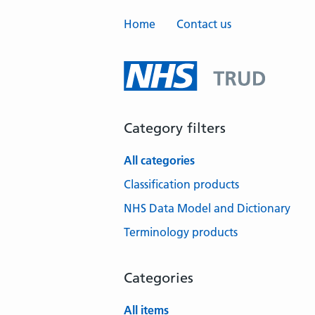
Home
Contact us
Category filters
All categories
Classification products
NHS Data Model and Dictionary
Terminology products
Categories
All items