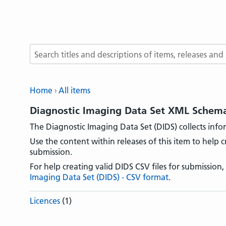
Search terms
Home
All items
Diagnostic Imaging Data Set XML Schem
The Diagnostic Imaging Data Set (DIDS) collects info
Use the content within releases of this item to help c
submission.
For help creating valid DIDS CSV files for submission,
Imaging Data Set (DIDS) - CSV format
.
Licences
(1)