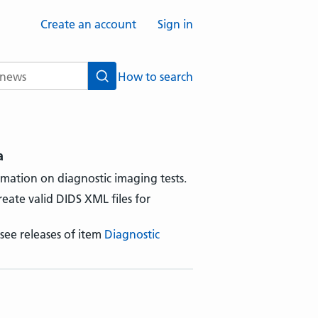
Create an account
Sign in
How to search
Search
a
rmation on diagnostic imaging tests.
reate valid DIDS XML files for
 see releases of item
Diagnostic