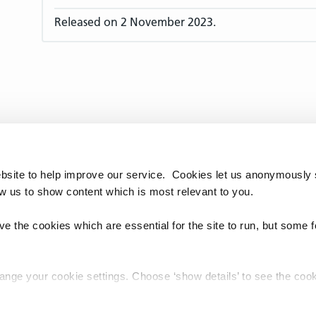
Released on 2 November 2023.
bsite to help improve our service. Cookies let us anonymously 
ow us to show content which is most relevant to you.
e the cookies which are essential for the site to run, but some 
hange your cookie settings. Choose ‘show details’ to see the co
chnology Reference Update Distribution