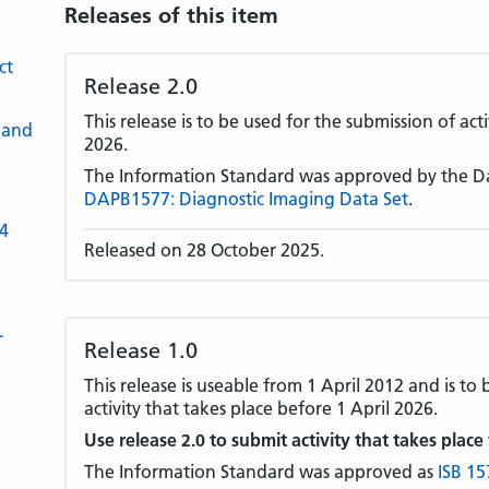
Releases of this item
ct
Release 2.0
This release is to be used for the submission of act
 and
2026.
The Information Standard was approved by the D
DAPB1577: Diagnostic Imaging Data Set
.
-4
Released on 28 October 2025.
L
Release 1.0
This release is useable from 1 April 2012 and is to
activity that takes place before 1 April 2026.
Use release 2.0 to submit activity that takes place
The Information Standard was approved as
ISB 15