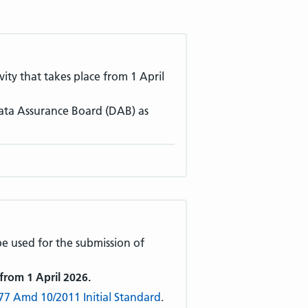
ivity that takes place from 1 April
ata Assurance Board (DAB) as
 be used for the submission of
 from 1 April 2026.
77 Amd 10/2011 Initial Standard
.