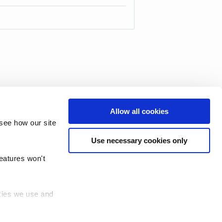
Allow all cookies
see how our site
Use necessary cookies only
features won't
okies we use and
 (TRUD)