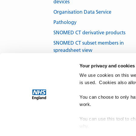
devices
Organisation Data Service
Pathology
SNOMED CT derivative products
SNOMED CT subset members in
spreadsheet view
SNOMED CT subsets in development
Your privacy and cookies
SNOMED CT UK Edition
We use cookies on this we
SNOMED International
is used. Cookies also all
Terminology browsers and tools
You can choose to only hav
work.
You can use this tool to c
why.
NHS Te