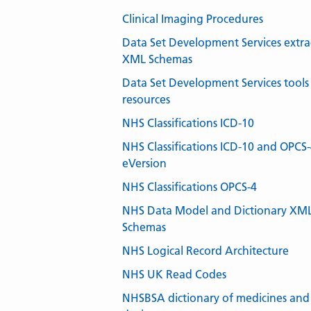
Clinical Imaging Procedures
Data Set Development Services extra
XML Schemas
Data Set Development Services tools
resources
NHS Classifications ICD-10
NHS Classifications ICD-10 and OPCS
eVersion
NHS Classifications OPCS-4
NHS Data Model and Dictionary XM
Schemas
NHS Logical Record Architecture
NHS UK Read Codes
NHSBSA dictionary of medicines and