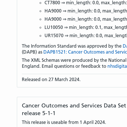
CT7800 ⇒ min_length: 0.0, max_length:
HA9000 ⇒ min_length: 0.0, max_length
HA9000 ⇒ min_length: 0.0, max_length
LU10050 ⇒ min_length: 0.1, max_length
UR15070 ⇒ min_length: 0.0, max_lengt
The Information Standard was approved by the
D
(DAPB) as
DAPB1521: Cancer Outcomes and Servic
The XML Schemas were produced by the National D
England. Email questions or feedback to
nhsdigit
Released on 27 March 2024.
Cancer Outcomes and Services Data Se
release 5-1-1
This release is useable from 1 April 2024.