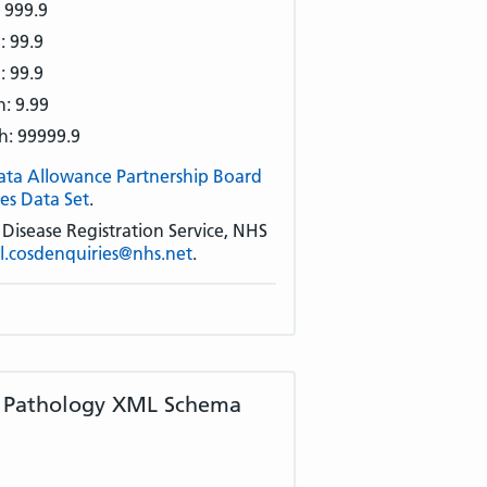
 999.9
: 99.9
: 99.9
: 9.99
h: 99999.9
ata Allowance Partnership Board
es Data Set
.
isease Registration Service, NHS
al.cosdenquiries@nhs.net
.
t Pathology XML Schema