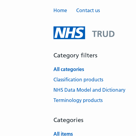
Home
Contact us
Category filters
All categories
Classification products
NHS Data Model and Dictionary
Terminology products
Categories
All items