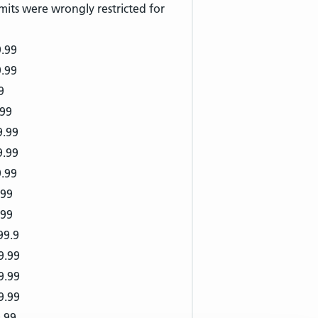
mits were wrongly restricted for
9.99
9.99
9
.99
9.99
9.99
9.99
.99
.99
99.9
9.99
9.99
9.99
.99