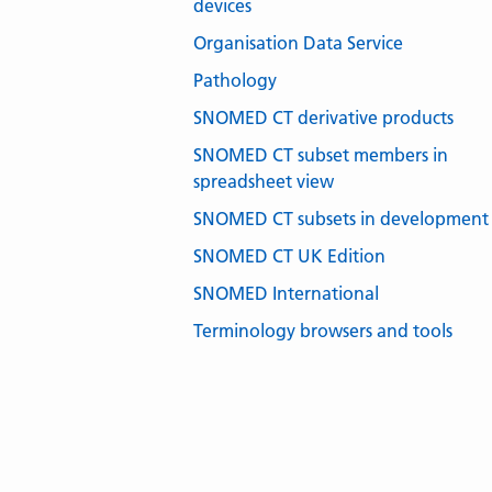
devices
Organisation Data Service
Pathology
SNOMED CT derivative products
SNOMED CT subset members in
spreadsheet view
SNOMED CT subsets in development
SNOMED CT UK Edition
SNOMED International
Terminology browsers and tools