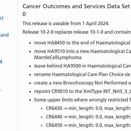
Cancer Outcomes and Services Data Set
0
ct
This release is useable from 1 April 2024.
Release 10-2-0 replaces release 10-1-0 and contain
 and
move HA8450 to the end of Haematological C
move HA9510 into a new Haematological Care
MantleCellLymphoma
-4
leave behind HA9500 in Haematological Care
rename Haematological Care Plan Choice six
create a new Bronchoscopy Not Performed s
L
repoint CR9010 to the XmlType INT_NHS_3_
Some upper limits where wrongly restricted f
CR6430 ⇒ min_length: 0.0, max_length:
CR6440 ⇒ min_length: 0.0, max_length
CR6450 ⇒ min_length: 0.0, max_length: