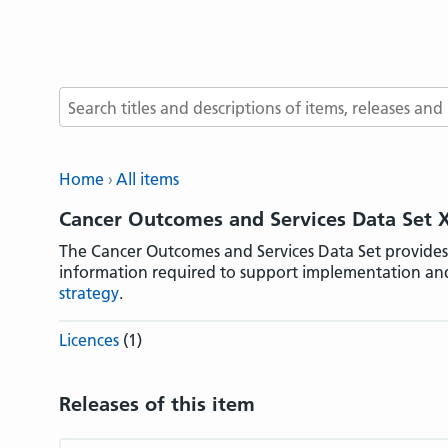
Search terms
Home
All items
Cancer Outcomes and Services Data Set
The Cancer Outcomes and Services Data Set provides
information required to support implementation an
strategy
.
Licences
(1)
Releases of this item