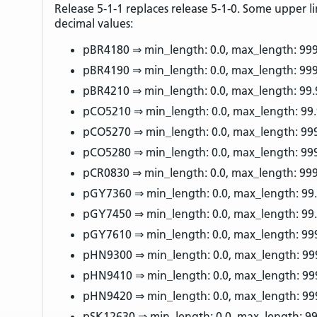
Release 5-1-1 replaces release 5-1-0. Some upper li
decimal values:
pBR4180 ⇒ min_length: 0.0, max_length: 99
pBR4190 ⇒ min_length: 0.0, max_length: 99
pBR4210 ⇒ min_length: 0.0, max_length: 99.
pCO5210 ⇒ min_length: 0.0, max_length: 99
pCO5270 ⇒ min_length: 0.0, max_length: 99
pCO5280 ⇒ min_length: 0.0, max_length: 99
pCR0830 ⇒ min_length: 0.0, max_length: 99
pGY7360 ⇒ min_length: 0.0, max_length: 99
pGY7450 ⇒ min_length: 0.0, max_length: 99
pGY7610 ⇒ min_length: 0.0, max_length: 99
pHN9300 ⇒ min_length: 0.0, max_length: 99
pHN9410 ⇒ min_length: 0.0, max_length: 99
pHN9420 ⇒ min_length: 0.0, max_length: 99
pSK12630 ⇒ min_length: 0.0, max_length: 99