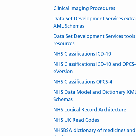
Clinical Imaging Procedures
Data Set Development Services extra
XML Schemas
Data Set Development Services tools
resources
NHS Classifications ICD-10
NHS Classifications ICD-10 and OPCS
eVersion
NHS Classifications OPCS-4
NHS Data Model and Dictionary XM
Schemas
NHS Logical Record Architecture
NHS UK Read Codes
NHSBSA dictionary of medicines and