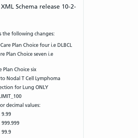
 XML Schema release 10-2-
s the following changes:
are Plan Choice four i.e DLBCL
 Plan Choice seven i.e
 Plan Choice six
 to Nodal T Cell Lymphoma
ection for Lung ONLY
LIMIT_100
or decimal values:
 9.99
: 999.999
 99.9