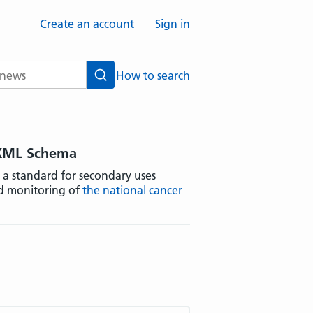
Create an account
Sign in
How to search
Search
 XML Schema
 a standard for secondary uses
d monitoring of
the national cancer