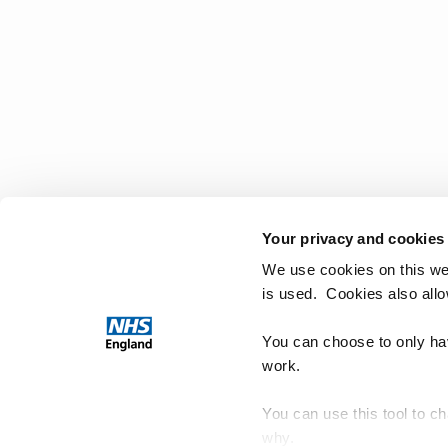
Your privacy and cookies
We use cookies on this we
is used. Cookies also all
You can choose to only hav
work.
You can use this tool to c
why.