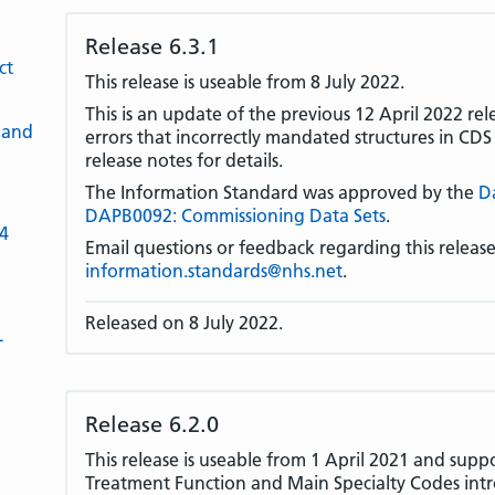
Release 6.3.1
ct
This release is useable from 8 July 2022.
This is an update of the previous 12 April 2022 rel
 and
errors that incorrectly mandated structures in CD
release notes for details.
The Information Standard was approved by the
D
DAPB0092: Commissioning Data Sets
.
-4
Email questions or feedback regarding this release
information.standards@nhs.net
.
Released on 8 July 2022.
L
Release 6.2.0
This release is useable from 1 April 2021 and supp
Treatment Function and Main Specialty Codes in