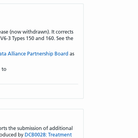
ease (now withdrawn). It corrects
S V6-3 Types 150 and 160. See the
ata Alliance Partnership Board
as
 to
orts the submission of additional
troduced by
DCB0028: Treatment