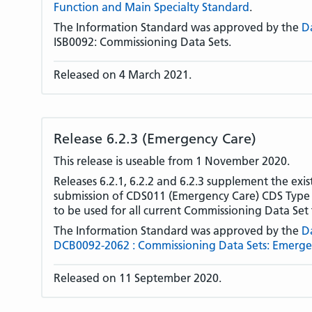
Function and Main Specialty Standard
.
The Information Standard was approved by the
D
ISB0092: Commissioning Data Sets.
Released on 4 March 2021.
Release 6.2.3 (Emergency Care)
This release is useable from 1 November 2020.
Releases 6.2.1, 6.2.2 and 6.2.3 supplement the exis
submission of CDS011 (Emergency Care) CDS Type o
to be used for all current Commissioning Data Set 
The Information Standard was approved by the
D
DCB0092-2062 : Commissioning Data Sets: Emerge
Released on 11 September 2020.