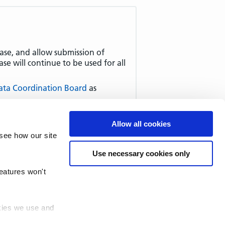
ease, and allow submission of
e will continue to be used for all
ata Coordination Board
as
ment Function and Main Specialty
n and Main Specialty Standard
-
Allow all cookies
des.
see how our site
Use necessary cookies only
features won't
okies we use and