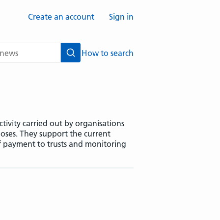
Create an account
Sign in
How to search
Search
tivity carried out by organisations
oses. They support the current
f payment to trusts and monitoring