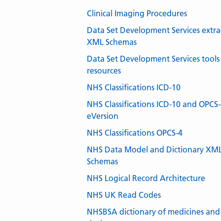
Clinical Imaging Procedures
Data Set Development Services extra
XML Schemas
Data Set Development Services tools
resources
NHS Classifications ICD-10
NHS Classifications ICD-10 and OPCS
eVersion
NHS Classifications OPCS-4
NHS Data Model and Dictionary XM
Schemas
NHS Logical Record Architecture
NHS UK Read Codes
NHSBSA dictionary of medicines and