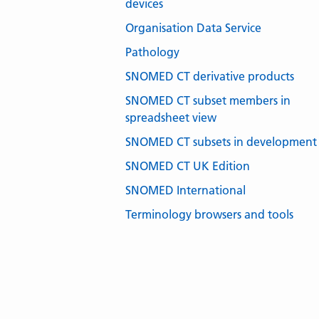
devices
Organisation Data Service
Pathology
SNOMED CT derivative products
SNOMED CT subset members in
spreadsheet view
SNOMED CT subsets in development
SNOMED CT UK Edition
SNOMED International
Terminology browsers and tools