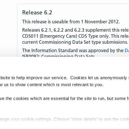
Release 6.2
This release is useable from 1 November 2012.
Releases 6.2.1, 6.2.2 and 6.2.3 supplement this rel
CDS011 (Emergency Care) CDS Type only. This releas
current Commissioning Data Set type submissions.
The Information Standard was approved by the
D
ISB0092: Commissioning Data Sets.
This XML Schema does not support the new Treat
Codes introduced by
DCB0028: Treatment Functio
use the Schema in release 6.2.0 to submit these co
bsite to help improve our service. Cookies let us anonymously 
ow us to show content which is most relevant to you.
Released on 25 August 2015.
e the cookies which are essential for the site to run, but some 
hange your cookie settings. Choose ‘show details’ to see the co