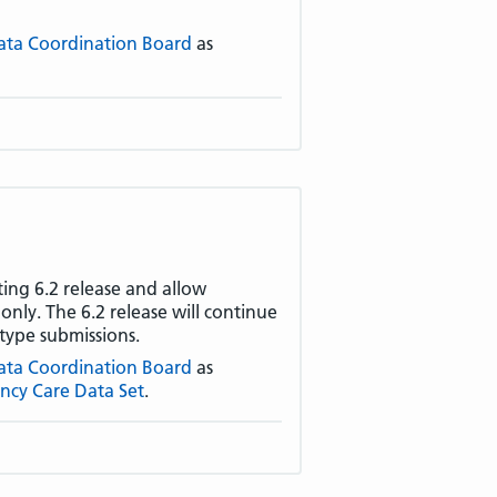
ata Coordination Board
as
ting 6.2 release and allow
nly. The 6.2 release will continue
type submissions.
ata Coordination Board
as
ncy Care Data Set
.