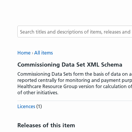
Search terms
Home
All items
Commissioning Data Set XML Schema
Commissioning Data Sets form the basis of data on ac
reported centrally for monitoring and payment purp
Healthcare Resource Group version for calculation o
of other initiatives.
Licences
(1)
Releases of this item