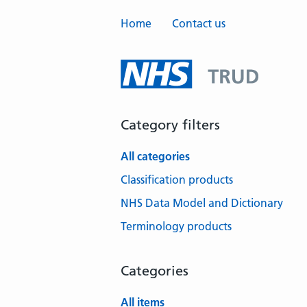
Home
Contact us
Category filters
All categories
Classification products
NHS Data Model and Dictionary
Terminology products
Categories
All items