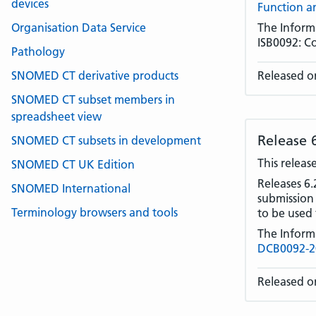
devices
Function a
Organisation Data Service
The Inform
ISB0092: C
Pathology
SNOMED CT derivative products
Released o
SNOMED CT subset members in
spreadsheet view
Release 
SNOMED CT subsets in development
This releas
SNOMED CT UK Edition
Releases 6.
SNOMED International
submission
Terminology browsers and tools
to be used 
The Inform
DCB0092-20
Released o