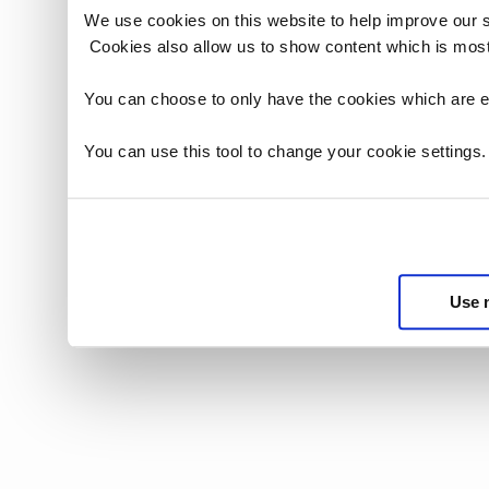
We use cookies on this website to help improve our 
Cookies also allow us to show content which is most
You can choose to only have the cookies which are es
You can use this tool to change your cookie settings
Use 