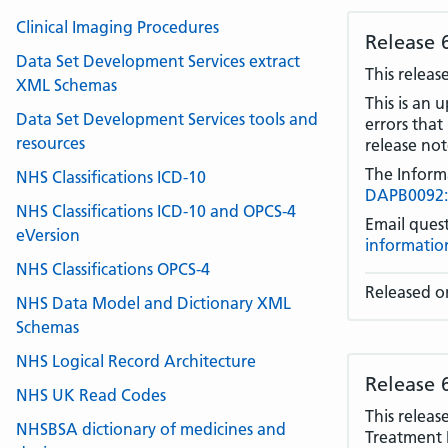
Clinical Imaging Procedures
Release 
Data Set Development Services extract
This releas
XML Schemas
This is an 
Data Set Development Services tools and
errors that
resources
release note
The Inform
NHS Classifications ICD-10
DAPB0092: 
NHS Classifications ICD-10 and OPCS-4
Email quest
eVersion
informatio
NHS Classifications OPCS-4
Released on
NHS Data Model and Dictionary XML
Schemas
NHS Logical Record Architecture
Release 
NHS UK Read Codes
This releas
NHSBSA dictionary of medicines and
Treatment 