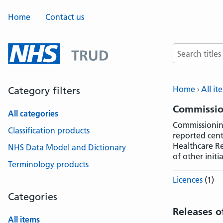
Home
Contact us
Search terms
Home
All it
Category filters
Commissio
All categories
Commissioning
Classification products
reported cent
Healthcare Re
NHS Data Model and Dictionary
of other initia
Terminology products
Licences
(1)
Categories
Releases o
All items