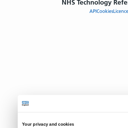
NHS Technology Refe
API
Cookies
Licenc
Your privacy and cookies