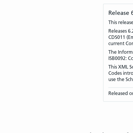
Release 
This releas
Releases 6.
CDS011 (Eme
current Co
The Inform
ISB0092: C
This XML S
Codes intr
use the Sch
Released o