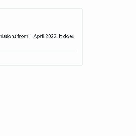
ssions from 1 April 2022. It does