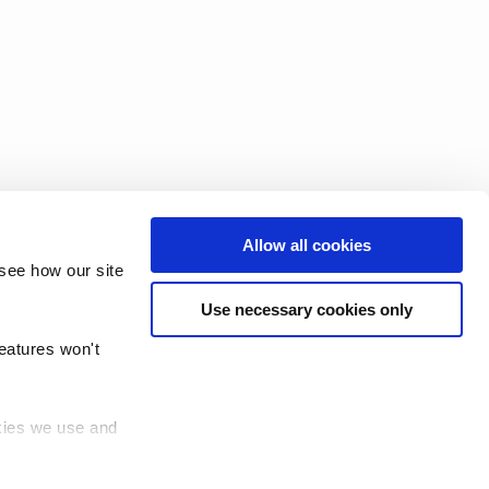
Allow all cookies
see how our site
Use necessary cookies only
features won't
okies we use and
 (TRUD)