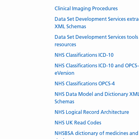
Clinical Imaging Procedures
Data Set Development Services extra
XML Schemas
Data Set Development Services tools
resources
NHS Classifications ICD-10
NHS Classifications ICD-10 and OPCS
eVersion
NHS Classifications OPCS-4
NHS Data Model and Dictionary XM
Schemas
NHS Logical Record Architecture
NHS UK Read Codes
NHSBSA dictionary of medicines and