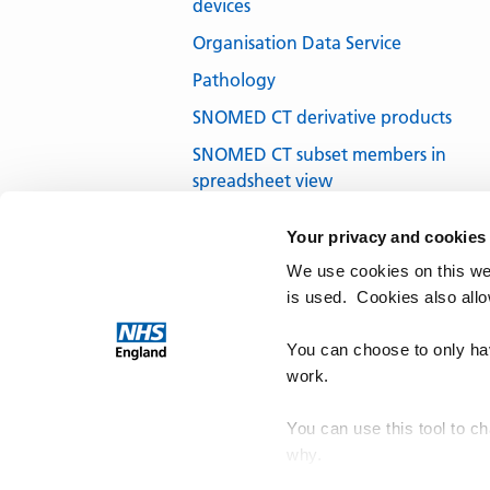
devices
Organisation Data Service
Pathology
SNOMED CT derivative products
SNOMED CT subset members in
spreadsheet view
SNOMED CT subsets in development
Your privacy and cookies
SNOMED CT UK Edition
We use cookies on this we
SNOMED International
is used. Cookies also all
Terminology browsers and tools
You can choose to only hav
work.
You can use this tool to c
why.
NHS Te