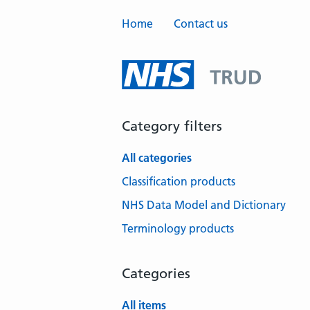
Home
Contact us
Category filters
All categories
Classification products
NHS Data Model and Dictionary
Terminology products
Categories
All items