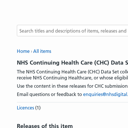
Search terms
Home
All items
NHS Continuing Health Care (CHC) Data 
The NHS Continuing Health Care (CHC) Data Set coll
receive NHS Continuing Healthcare, or whose eligibili
Use the content in these releases for CHC submissions
Email questions or feedback to
enquiries@nhsdigital
Licences
(1)
Releases of this item