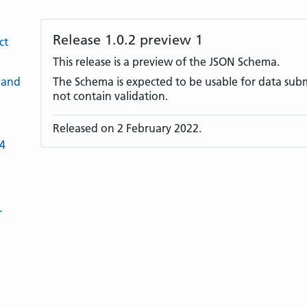
Release 1.0.2 preview 1
ct
This release is a preview of the JSON Schema.
 and
The Schema is expected to be usable for data submi
not contain validation.
Released on 2 February 2022.
-4
L