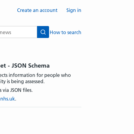
Create an account
Sign in
How to search
Search
Set - JSON Schema
ects information for people who
ty is being assessed.
 via JSON files.
.nhs.uk
.