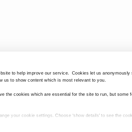
bsite to help improve our service. Cookies let us anonymously 
ow us to show content which is most relevant to you.
e the cookies which are essential for the site to run, but some 
hange your cookie settings. Choose ‘show details’ to see the co
chnology Reference Update Distribution