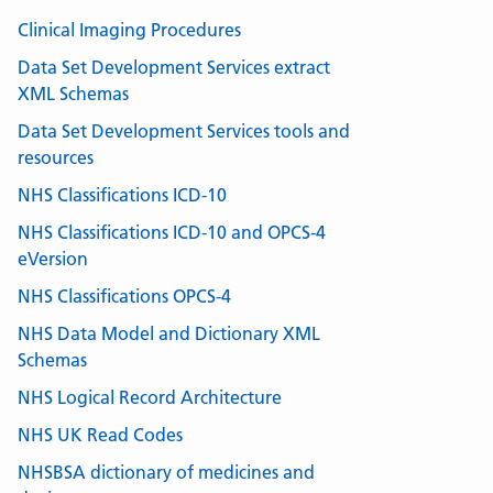
Clinical Imaging Procedures
Data Set Development Services extract
XML Schemas
Data Set Development Services tools and
resources
NHS Classifications ICD-10
NHS Classifications ICD-10 and OPCS-4
eVersion
NHS Classifications OPCS-4
NHS Data Model and Dictionary XML
Schemas
NHS Logical Record Architecture
NHS UK Read Codes
NHSBSA dictionary of medicines and