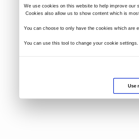
We use cookies on this website to help improve our 
Cookies also allow us to show content which is most
You can choose to only have the cookies which are es
You can use this tool to change your cookie settings
Use 