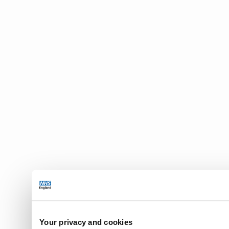
Your privacy and cookies