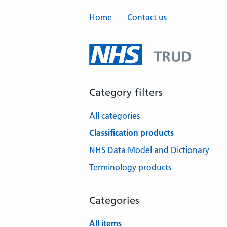
Home
Contact us
Category filters
All categories
Classification products
NHS Data Model and Dictionary
Terminology products
Categories
All items