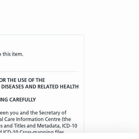
 this item.
OR THE USE OF THE
F DISEASES AND RELATED HEALTH
ING CAREFULLY
een you and the Secretary of
al Care Information Centre (the
es and Titles and Metadata, ICD-10
d ICD-10 Cross-mapping files