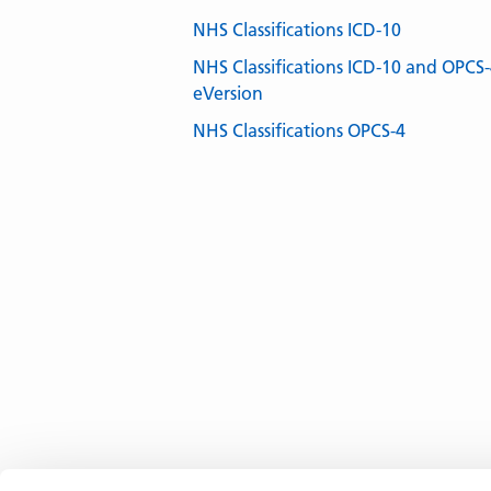
NHS Classifications ICD-10
NHS Classifications ICD-10 and OPCS
eVersion
NHS Classifications OPCS-4