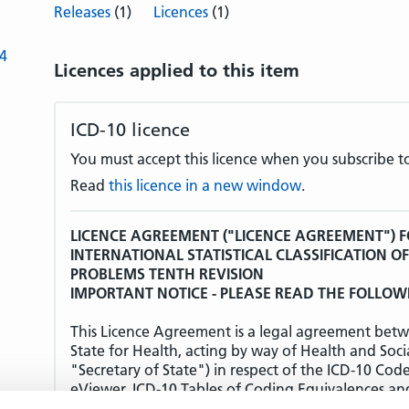
Releases
(1)
Licences
(1)
-4
Licences applied to this item
ICD-10 licence
You must accept this licence when you subscribe to
Read
this licence in a new window
.
LICENCE AGREEMENT ("LICENCE AGREEMENT") F
INTERNATIONAL STATISTICAL CLASSIFICATION O
PROBLEMS TENTH REVISION
IMPORTANT NOTICE - PLEASE READ THE FOLLOW
This Licence Agreement is a legal agreement betw
State for Health, acting by way of Health and Soci
"Secretary of State") in respect of the ICD-10 Cod
eViewer, ICD-10 Tables of Coding Equivalences an
(together the "Products").