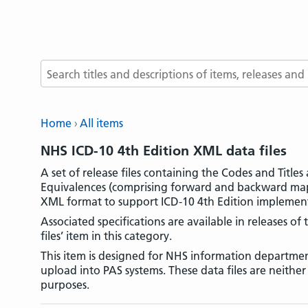
Search terms
Home
All items
NHS ICD-10 4th Edition XML data files
A set of release files containing the Codes and Titl
Equivalences (comprising forward and backward maps
XML format to support ICD-10 4th Edition implement
Associated specifications are available in releases of
files’ item in this category.
This item is designed for NHS information departmen
upload into PAS systems. These data files are neithe
purposes.