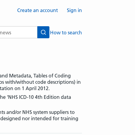
Create an account
Sign in
How to search
Search
es and Metadata, Tables of Coding
 with/without code descriptions) in
ation on 1 April 2012.
 the ‘NHS ICD-10 4th Edition data
ts and/or NHS system suppliers to
r designed nor intended for training