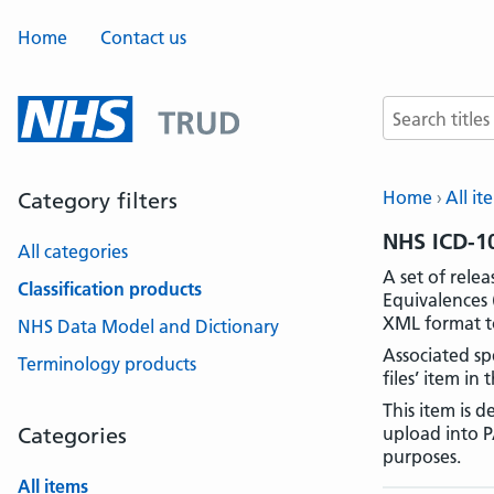
Home
Contact us
Search terms
Home
All it
Category filters
NHS ICD-10
All categories
A set of rele
Classification products
Equivalences 
XML format to
NHS Data Model and Dictionary
Associated spe
Terminology products
files’ item in 
This item is 
Categories
upload into P
purposes.
All items