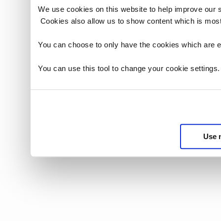
We use cookies on this website to help improve our 
Cookies also allow us to show content which is most
You can choose to only have the cookies which are es
You can use this tool to change your cookie settings
Use 