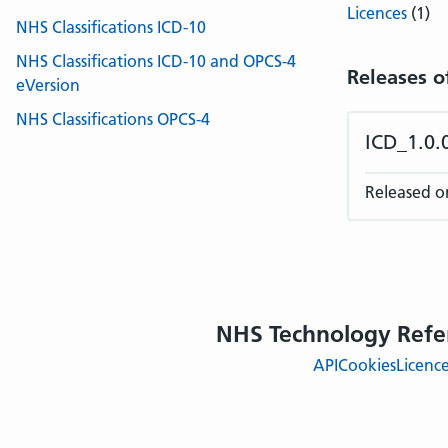
Licences
(1)
NHS Classifications ICD-10
NHS Classifications ICD-10 and OPCS-4
Releases o
eVersion
NHS Classifications OPCS-4
ICD_1.0
Released o
NHS Technology Refe
API
Cookies
Licenc