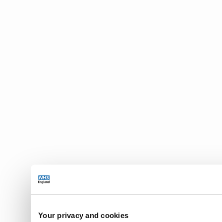
Your privacy and cookies