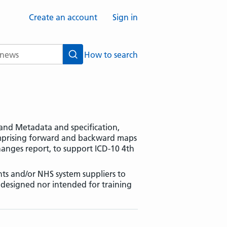
Create an account
Sign in
How to search
Search
s and Metadata and specification,
omprising forward and backward maps
anges report, to support ICD-10 4th
ts and/or NHS system suppliers to
r designed nor intended for training