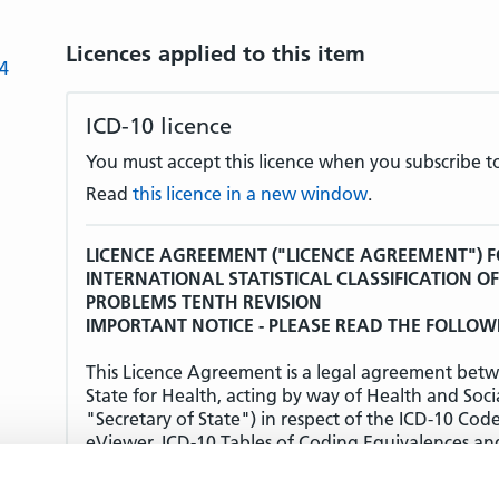
Licences applied to this item
-4
ICD-10 licence
You must accept this licence when you subscribe to
Read
this licence in a new window
.
LICENCE AGREEMENT ("LICENCE AGREEMENT") F
INTERNATIONAL STATISTICAL CLASSIFICATION O
PROBLEMS TENTH REVISION
IMPORTANT NOTICE - PLEASE READ THE FOLLOW
This Licence Agreement is a legal agreement betw
State for Health, acting by way of Health and Soci
"Secretary of State") in respect of the ICD-10 Cod
eViewer, ICD-10 Tables of Coding Equivalences an
(together the "Products").
THE TERMS AND CONDITIONS OF THIS LICENCE