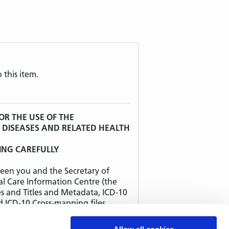
 this item.
OR THE USE OF THE
F DISEASES AND RELATED HEALTH
ING CAREFULLY
een you and the Secretary of
al Care Information Centre (the
es and Titles and Metadata, ICD-10
d ICD-10 Cross-mapping files
 AGREEMENT SHOULD BE READ