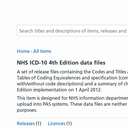
Search terms
Home
All items
NHS ICD-10 4th Edition data files
A set of release files containing the Codes and Title
Tables of Coding Equivalences and specification (c
with/without code descriptions) and a summary of ch
Edition implementation on 1 April 2012.
This item is designed for NHS information departmen
upload into PAS systems. These data files are neithe
purposes.
Releases
(1)
Licences
(1)