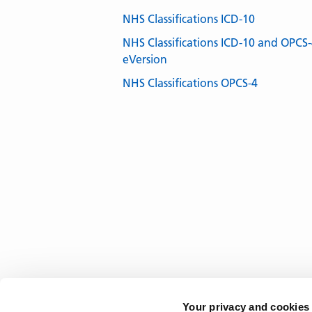
NHS Classifications ICD-10
NHS Classifications ICD-10 and OPCS
eVersion
NHS Classifications OPCS-4
Your privacy and cookies