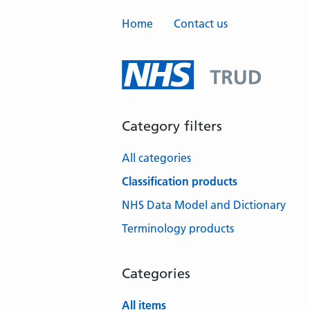
Home
Contact us
Category filters
All categories
Classification products
NHS Data Model and Dictionary
Terminology products
Categories
All items