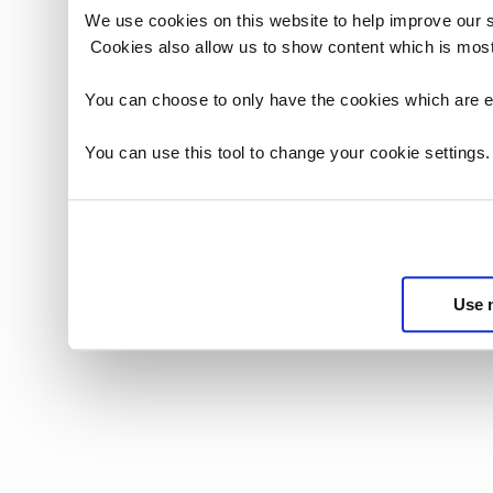
We use cookies on this website to help improve our 
Cookies also allow us to show content which is most
You can choose to only have the cookies which are es
You can use this tool to change your cookie settings
Use 