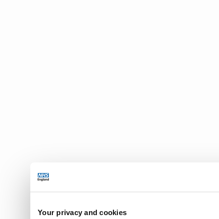
Your privacy and cookies