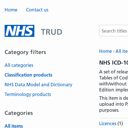
Home
Contact us
Search terms
Home
All it
Category filters
NHS ICD-10
All categories
A set of rele
Classification products
Tables of Cod
with/without 
NHS Data Model and Dictionary
Edition imple
Terminology products
This item is 
upload into P
purposes.
Categories
Licences
(1)
All items