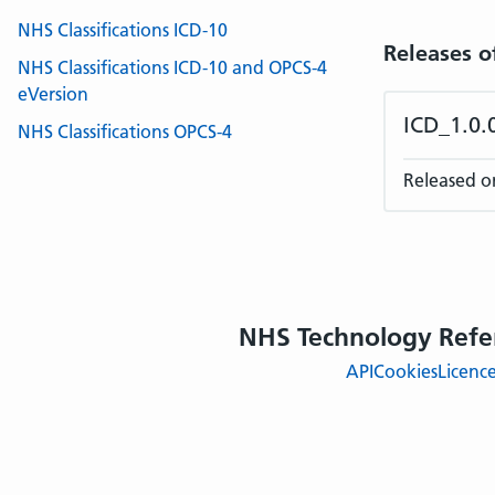
NHS Classifications ICD-10
Releases o
NHS Classifications ICD-10 and OPCS-4
eVersion
ICD_1.0
NHS Classifications OPCS-4
Released o
NHS Technology Refe
API
Cookies
Licenc