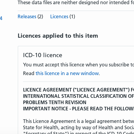
These data files are neither designed nor intended f
Releases
(2)
Licences
(1)
-4
Licences applied to this item
ICD-10 licence
You must accept this licence when you subscribe to
Read
this licence in a new window
.
LICENCE AGREEMENT ("LICENCE AGREEMENT") F
INTERNATIONAL STATISTICAL CLASSIFICATION O
PROBLEMS TENTH REVISION
IMPORTANT NOTICE - PLEASE READ THE FOLLOW
This Licence Agreement is a legal agreement betw
State for Health, acting by way of Health and Soci
"Secretary of State") in respect of the ICD-10 Cod