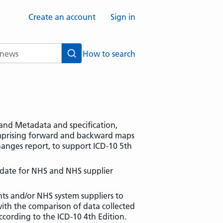
Create an account
Sign in
How to search
Search
s and Metadata and specification,
omprising forward and backward maps
anges report, to support ICD-10 5th
date for NHS and NHS supplier
ts and/or NHS system suppliers to
with the comparison of data collected
ccording to the ICD-10 4th Edition.