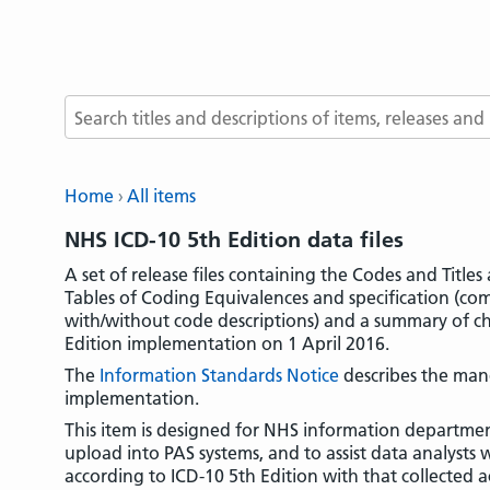
Search terms
Home
All items
NHS ICD-10 5th Edition data files
A set of release files containing the Codes and Title
Tables of Coding Equivalences and specification (c
with/without code descriptions) and a summary of ch
Edition implementation on 1 April 2016.
The
Information Standards Notice
describes the man
implementation.
This item is designed for NHS information departmen
upload into PAS systems, and to assist data analysts 
according to ICD-10 5th Edition with that collected a