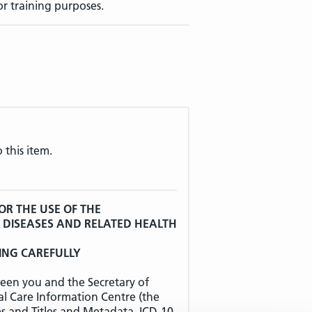
or training purposes.
 this item.
OR THE USE OF THE
F DISEASES AND RELATED HEALTH
ING CAREFULLY
een you and the Secretary of
al Care Information Centre (the
es and Titles and Metadata, ICD-10