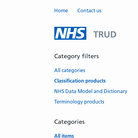
Home
Contact us
Category filters
All categories
Classification products
NHS Data Model and Dictionary
Terminology products
Categories
All items