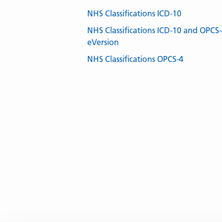
NHS Classifications ICD-10
NHS Classifications ICD-10 and OPCS
eVersion
NHS Classifications OPCS-4