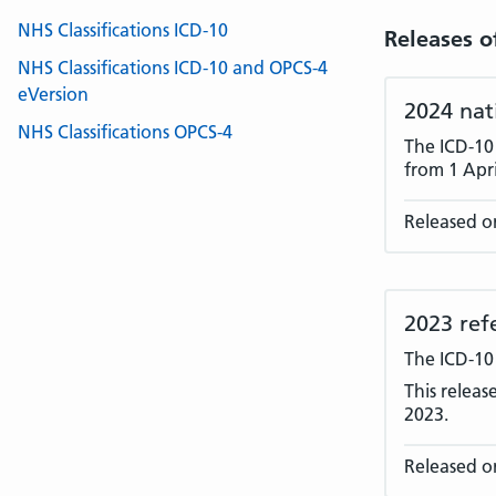
NHS Classifications ICD-10
Releases o
NHS Classifications ICD-10 and OPCS-4
eVersion
2024 nat
NHS Classifications OPCS-4
The ICD-10
from 1 Apri
Released o
2023 ref
The ICD-10
This releas
2023.
Released on