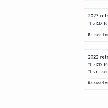
2023 ref
The ICD-10
Released o
2022 ref
The ICD-10
This releas
Released o