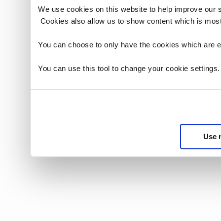
We use cookies on this website to help improve our 
Cookies also allow us to show content which is most
You can choose to only have the cookies which are es
You can use this tool to change your cookie settings
Use 