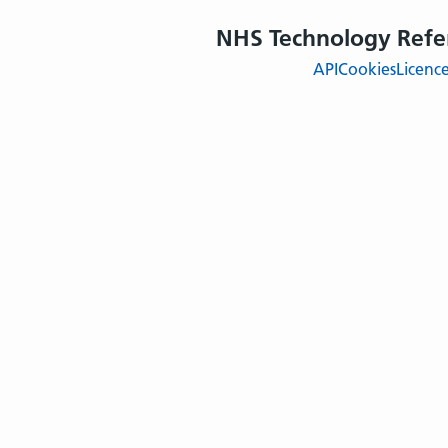
NHS Technology Refe
API
Cookies
Licenc