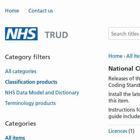
Home
Contact us
Search terms
Home
All it
Category filters
National C
All categories
Releases of t
Classification products
Coding Standa
NHS Data Model and Dictionary
Install the l
this item.
Terminology products
Instructions 
guide include
Categories
Licences
(1)
All items