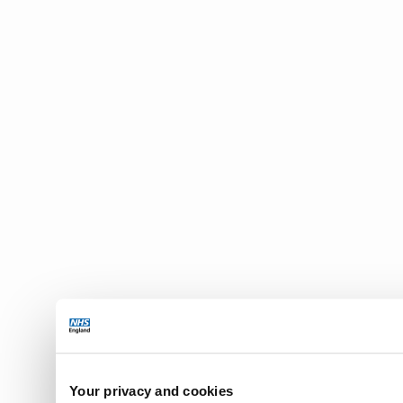
Your privacy and cookies