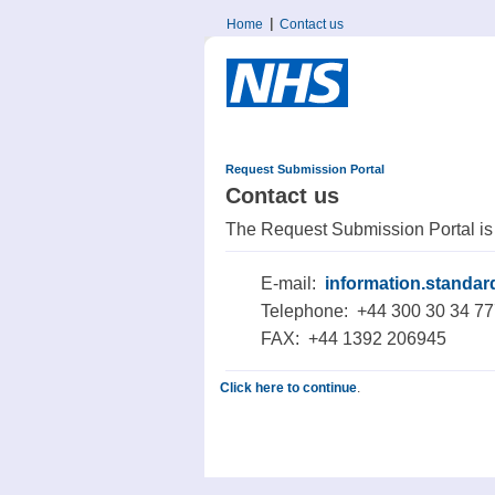
Home
Contact us
Request Submission Portal
Contact us
The Request Submission Portal is
E-mail:
information.standa
Telephone: +44 300 30 34 7
FAX: +44 1392 206945
Click here to continue
.