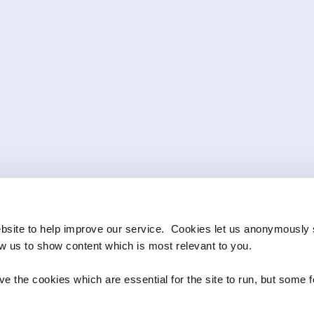
bsite to help improve our service. Cookies let us anonymously 
ow us to show content which is most relevant to you.
e the cookies which are essential for the site to run, but some 