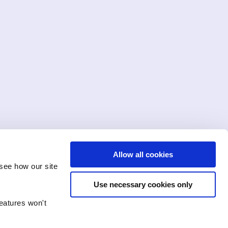
Allow all cookies
see how our site
Use necessary cookies only
features won't