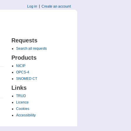
Log in
Create an account
Requests
Search all requests
Products
NICIP
OPCS-4
SNOMED CT
Links
TRUD
Licence
Cookies
Accessibility