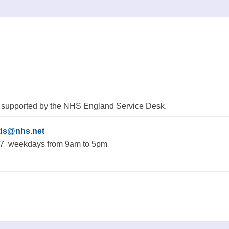
 supported by the NHS England Service Desk.
rds@nhs.net
77 weekdays from 9am to 5pm