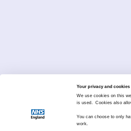
Your privacy and cookies
We use cookies on this we
is used. Cookies also all
You can choose to only hav
work.