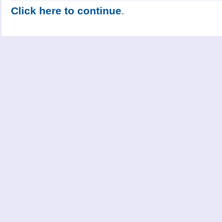
Click here to continue
.