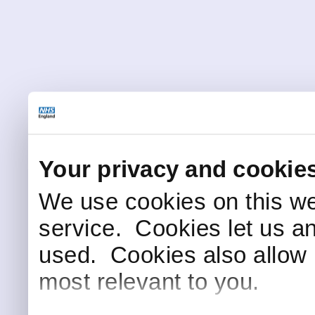
Your privacy and cookie
We use cookies on this we
service. Cookies let us a
used. Cookies also allow 
most relevant to you.