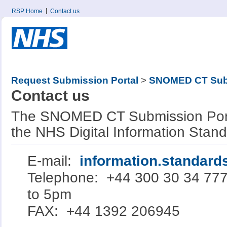
RSP Home
Contact us
Request Submission Portal
>
SNOMED CT Subm
Contact us
The SNOMED CT Submission Porta
the NHS Digital Information Stan
E-mail:
information.standar
Telephone: +44 300 30 34 77
to 5pm
FAX: +44 1392 206945