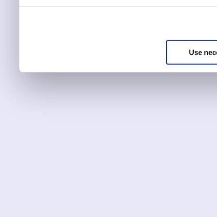
You can choose to only ha
essential for the site to r
Use nec
You can use this tool to c
Choose ‘show details’ to 