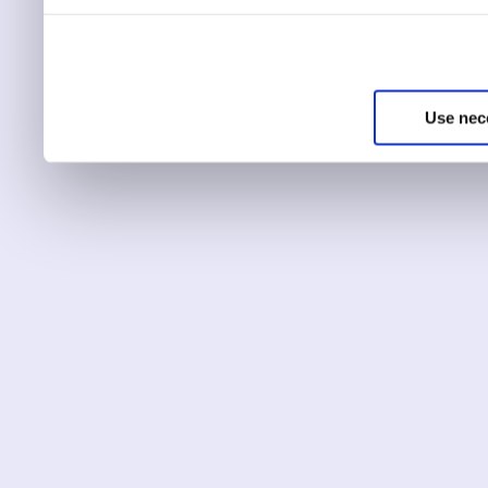
You can choose to only ha
essential for the site to r
Use nec
You can use this tool to c
Choose ‘show details’ to 