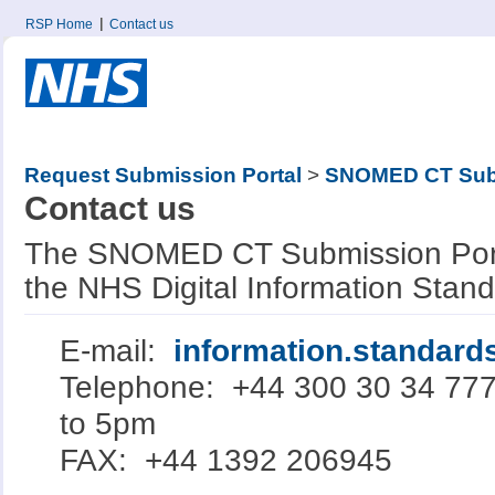
RSP Home
Contact us
Request Submission Portal
>
SNOMED CT Subm
Contact us
The SNOMED CT Submission Porta
the NHS Digital Information Stan
E-mail:
information.standar
Telephone: +44 300 30 34 77
to 5pm
FAX: +44 1392 206945