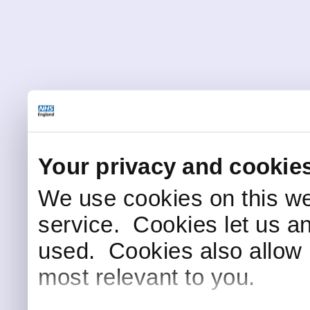
Your privacy and cookie
We use cookies on this we
service. Cookies let us a
used. Cookies also allow 
most relevant to you.