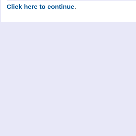
Click here to continue
.