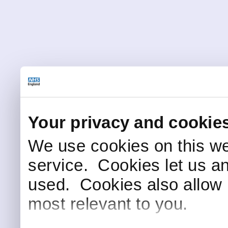
Your privacy and cookie
We use cookies on this we
service. Cookies let us a
used. Cookies also allow 
most relevant to you.