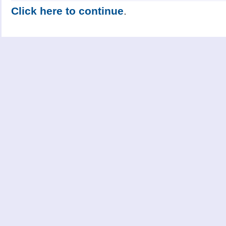
Click here to continue
.