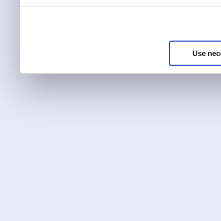
You can choose to only ha
essential for the site to r
Use nec
You can use this tool to c
Choose ‘show details’ to 