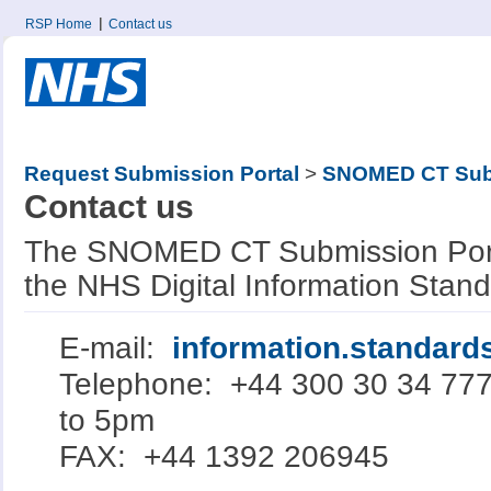
RSP Home
Contact us
Request Submission Portal
>
SNOMED CT Subm
Contact us
The SNOMED CT Submission Porta
the NHS Digital Information Stan
E-mail:
information.standar
Telephone: +44 300 30 34 77
to 5pm
FAX: +44 1392 206945